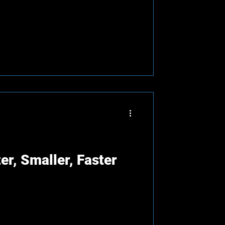
er, Smaller, Faster