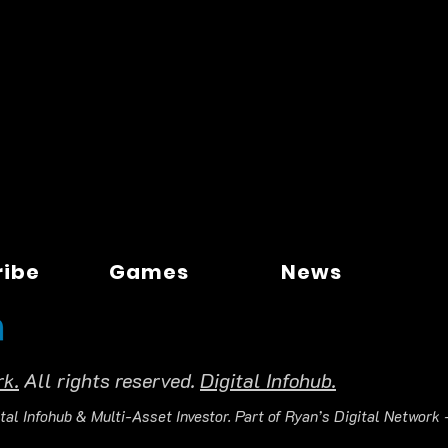
ribe
Games
News
rk.
All rights reserved.
Digital Infohub.
tal Infohub & Multi-Asset Investor. Part of Ryan’s Digital Network —