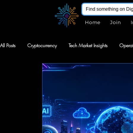
Home
Join
All Posts
Cryptocurrency
Tech Market Insights
Operat
Robotics
Markets
AI Stocks
Stocks
Softw
Digital Infohub
Virtual Reality
VR
Renewable E
Augmented Reality
AR
Robotics
Intelligent Au