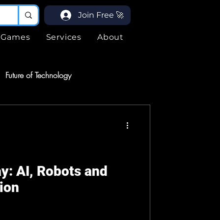
Join Free 🚀
Games
Services
About
Future of Technology
ices
Services
ogy
y: AI, Robots and
ion