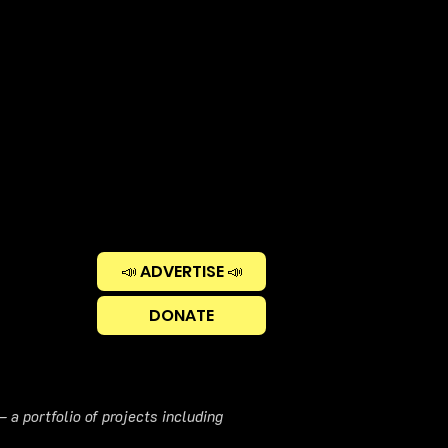
📣 ADVERTISE 📣
DONATE
 a portfolio of projects including