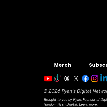
Merch
Subsc
© 2026
Ryan's Digital Netwo
Brought to you by Ryan, Founder of Digi
Random Ryan Digital.
Learn more.