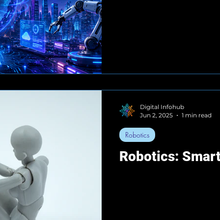
Digital Infohub
Jun 2, 2025
1 min read
Robotics
Robotics: Smart