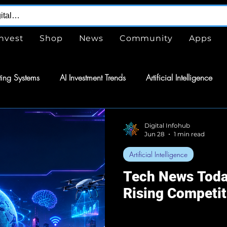
Invest
Shop
News
Community
Apps
ing Systems
AI Investment Trends
Artificial Intelligence
are
Free
Tools
GPTs
ChatGPT
Design Serv
Digital Infohub
Jun 28
1 min read
Artificial Intelligence
nergy
Energy
Space Exploration
Wearable Technol
Tech News Toda
Rising Competit
tomation
Semiconductors
Tech