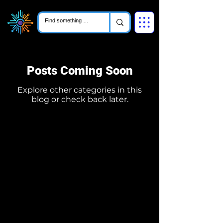
Posts Coming Soon
Explore other categories in this
blog or check back later.