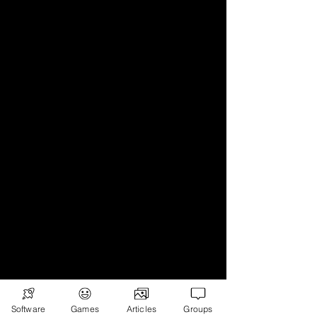
Software
Games
Articles
Groups