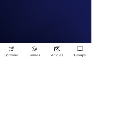
Subscribe
Games
Software
Games
Articles
Groups
News
Merch
📣 ADVERTISE 📣
DONATE
© 2026
Ryan's Digital Network.
All
rights reserved.
Digital Infohub.
Brought to you by Ryan, Founder of Digital