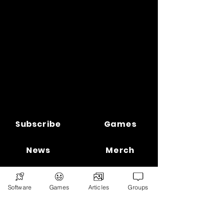
Subscribe
Games
News
Merch
📣 ADVERTISE 📣
DONATE
Software
Games
Articles
Groups
© 2026
Ryan's Digital Network.
All
rights reserved.
Digital Infohub.