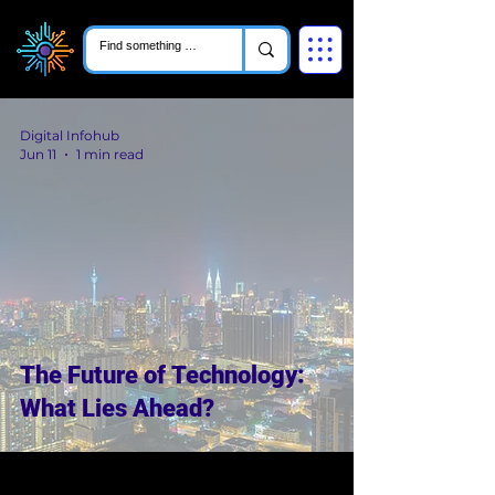
Digital Infohub
Jun 11
1 min read
The Future of Technology:
What Lies Ahead?