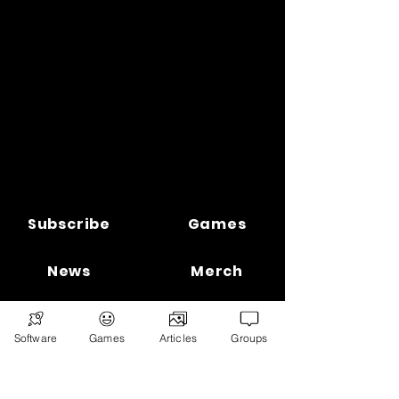
Subscribe
Games
News
Merch
📣 ADVERTISE 📣
DONATE
Software
Games
Articles
Groups
© 2026
Ryan's Digital Network.
All
rights reserved.
Digital Infohub.