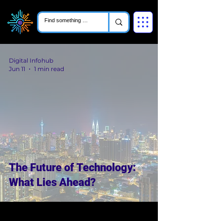
Digital Infohub
Jun 11
1 min read
The Future of Technology:
What Lies Ahead?