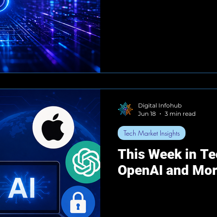
Digital Infohub
Jun 18
3 min read
Tech Market Insights
This Week in Te
OpenAI and Mo