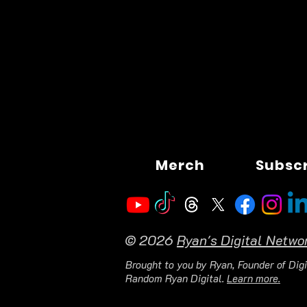
Merch
Subsc
© 2026
Ryan's Digital Netwo
Brought to you by Ryan, Founder of Digi
Random Ryan Digital.
Learn more.