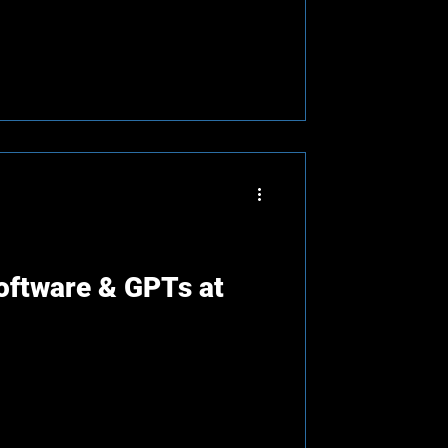
oftware & GPTs at