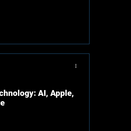
chnology: AI, Apple,
re