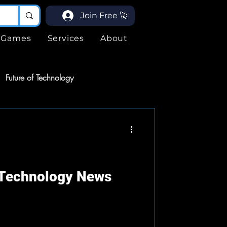
Join Free 🚀
Games
Services
About
Future of Technology
ices
Services
ogy
 Technology News