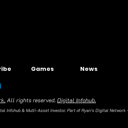
ribe
Games
News
rk.
All rights reserved.
Digital Infohub.
tal Infohub & Multi-Asset Investor. Part of Ryan’s Digital Network —