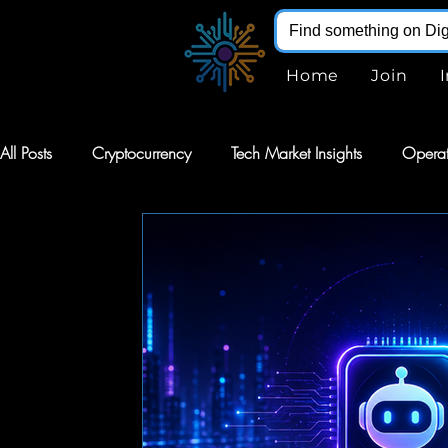
Home
Join
All Posts
Cryptocurrency
Tech Market Insights
Operat
Robotics
Markets
AI Stocks
Stocks
Softw
Digital Infohub
Virtual Reality
VR
Renewable E
Augmented Reality
AR
Robotics
Intelligent Au