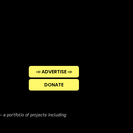
📣 ADVERTISE 📣
DONATE
 a portfolio of projects including