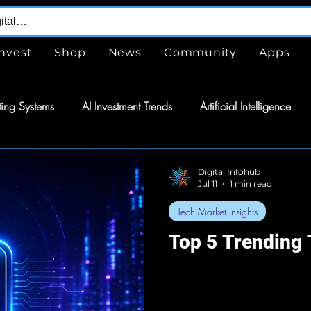
Invest
Shop
News
Community
Apps
ing Systems
AI Investment Trends
Artificial Intelligence
are
Free
Tools
GPTs
ChatGPT
Design Serv
Digital Infohub
Jul 11
1 min read
Tech Market Insights
nergy
Energy
Space Exploration
Wearable Technol
Top 5 Trending
tomation
Semiconductors
Tech