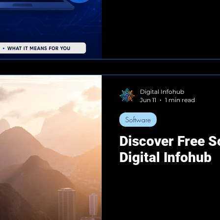
Digital Infohub
Jun 11
1 min read
Software
Discover Free S
Digital Infohub