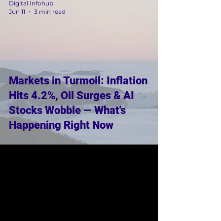
Digital Infohub
Jun 11
3 min read
Markets in Turmoil: Inflation
Hits 4.2%, Oil Surges & AI
Stocks Wobble — What's
Happening Right Now