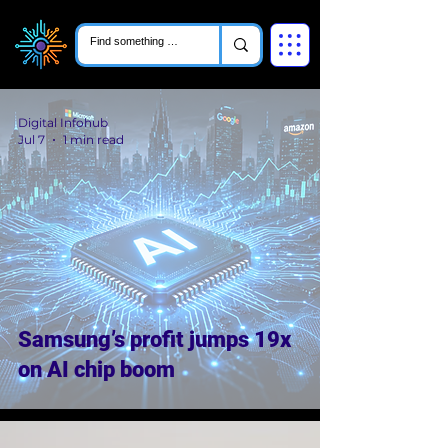
Digital Infohub
Jul 7
1 min read
Samsung’s profit jumps 19x
on AI chip boom