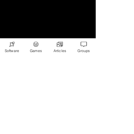
Subscribe
Games
Software
Games
Articles
Groups
News
Merch
📣 ADVERTISE 📣
DONATE
© 2026
Ryan's Digital Network.
All
rights reserved.
Digital Infohub.
Brought to you by Ryan, Founder of Digital
Infohub & Multi-Asset Investor. Part of
Ryan’s Digital Network — a portfolio of