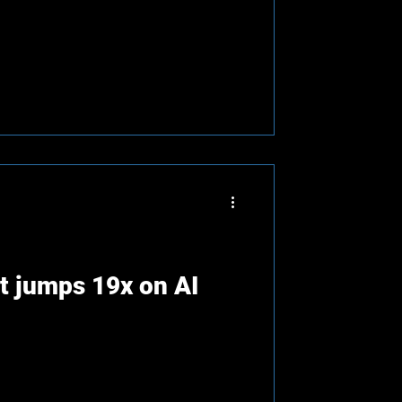
t jumps 19x on AI