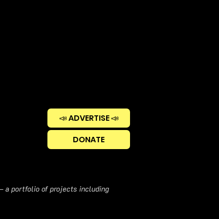
📣 ADVERTISE 📣
DONATE
 a portfolio of projects including