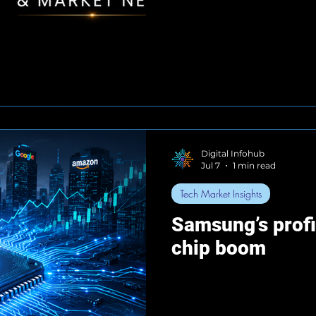
Digital Infohub
Jul 7
1 min read
Tech Market Insights
Samsung’s profi
chip boom