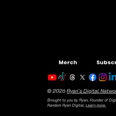
Merch
Subsc
© 2026
Ryan's Digital Netwo
Brought to you by Ryan, Founder of Digi
Random Ryan Digital.
Learn more.