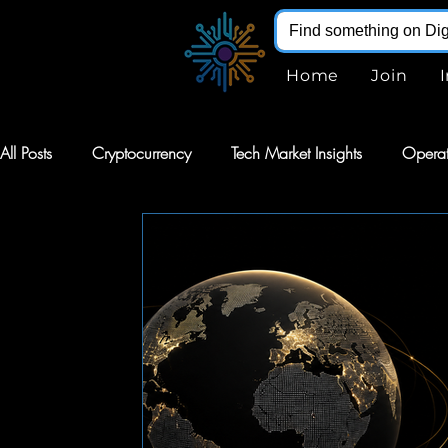
Home
Join
All Posts
Cryptocurrency
Tech Market Insights
Operat
Robotics
Markets
AI Stocks
Stocks
Softw
Digital Infohub
Virtual Reality
VR
Renewable E
Augmented Reality
AR
Robotics
Intelligent Au