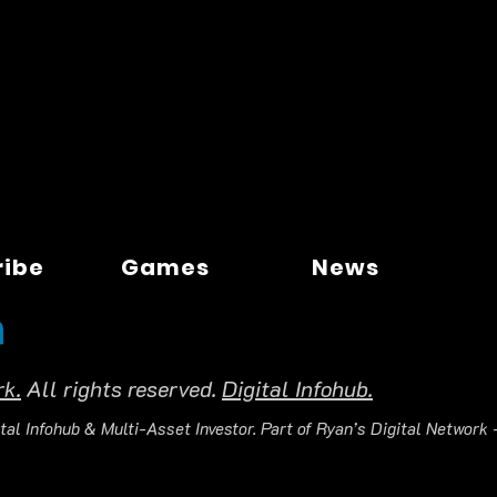
ribe
Games
News
rk.
All rights reserved.
Digital Infohub.
tal Infohub & Multi-Asset Investor. Part of Ryan’s Digital Network —