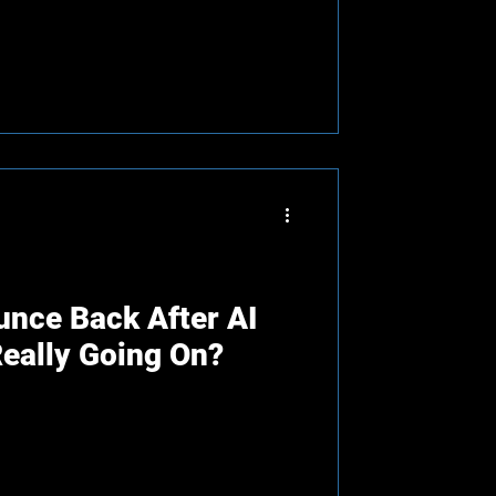
nce Back After AI
Really Going On?