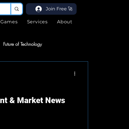
Join Free 🚀
Games
Services
About
Future of Technology
ices
Services
ogy
ent & Market News