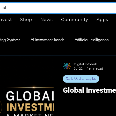
Invest
Shop
News
Community
Apps
ing Systems
AI Investment Trends
Artificial Intelligence
are
Free
Tools
GPTs
ChatGPT
Design Serv
Digital Infohub
Jul 22
1 min read
Tech Market Insights
nergy
Energy
Space Exploration
Wearable Technol
Global Investm
tomation
Semiconductors
Tech