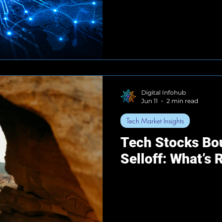
Digital Infohub
Jun 11
2 min read
Tech Market Insights
Tech Stocks Bou
Selloff: What’s 