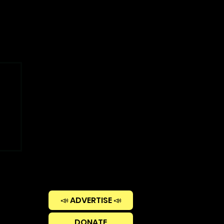
📣 ADVERTISE 📣
DONATE