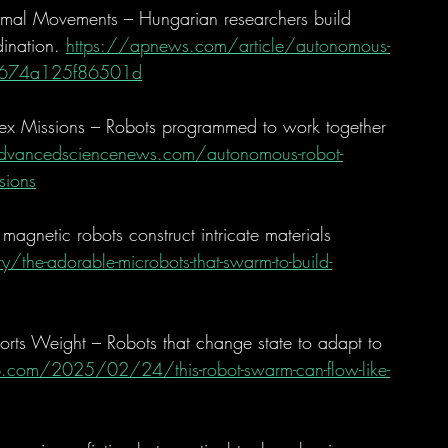
mal Movements – Hungarian researchers build 
ination. 
https://apnews.com/article/autonomous-
42674a125f86501d
x Missions – Robots programmed to work together 
vancedsciencenews.com/autonomous-robot-
sions
magnetic robots construct intricate materials 
the-adorable-microbots-that-swarm-to-build-
rts Weight – Robots that change state to adapt to 
ub.com/2025/02/24/this-robot-swarm-can-flow-like-