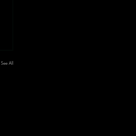
See All