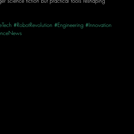
r science fiction but practical tools reshaping 
eTech
#RobotRevolution
#Engineering
#Innovation
enceNews