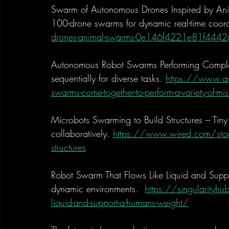
Swarm of Autonomous Drones Inspired by Ani
100-drone swarms for dynamic real-time coord
drones-animal-swarms-0e146f4221e81f44
Autonomous Robot Swarms Performing Comple
sequentially for diverse tasks. 
https://www.ad
swarms-come-together-to-perform-a-variety-of-mis
Microbots Swarming to Build Structures – Tiny 
collaboratively. 
https://www.wired.com/story/
structures
Robot Swarm That Flows Like Liquid and Suppo
dynamic environments.  
https://singularityh
liquid-and-support-a-humans-weight/