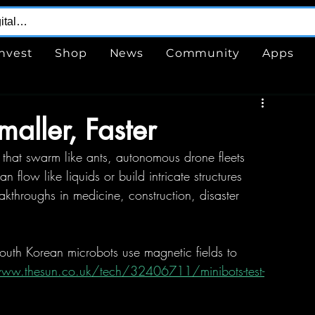
Invest
Shop
News
Community
Apps
maller, Faster
s that swarm like ants, autonomous drone fleets 
 flow like liquids or build intricate structures 
akthroughs in medicine, construction, disaster 
outh Korean microbots use magnetic fields to 
www.thesun.co.uk/tech/32406711/minibots-test-