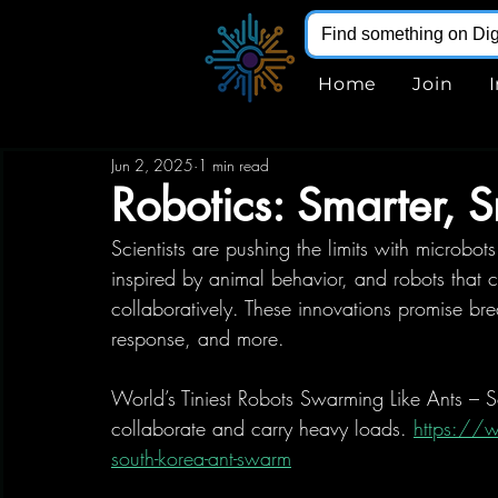
Home
Join
Jun 2, 2025
1 min read
Robotics: Smarter, S
Scientists are pushing the limits with microbot
inspired by animal behavior, and robots that can
collaboratively. These innovations promise bre
response, and more. 
World’s Tiniest Robots Swarming Like Ants – S
collaborate and carry heavy loads. 
https://
south-korea-ant-swarm