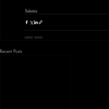
Robotics
Recent Posts