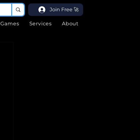
Join Free 🚀
Games
Services
About