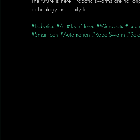
The future is here—robotic swarms are no longe
technology and daily life.
#Robotics
#AI
#TechNews
#Microbots
#Futur
#SmartTech
#Automation
#RobotSwarm
#Sci