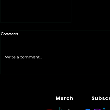
Comments
Write a comment...
Tech News Today: AI, Robots
and Rising Competition
Merch
Subsc