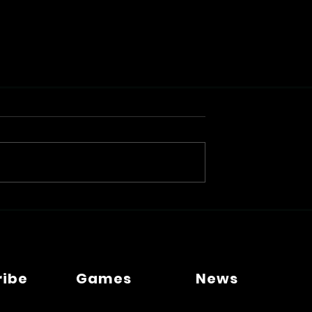
ribe
Games
News