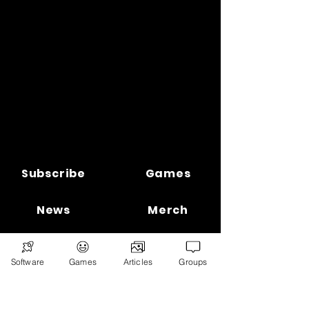
Subscribe
Games
News
Merch
📣 ADVERTISE 📣
DONATE
Software
Games
Articles
Groups
© 2026
Ryan's Digital Network.
All
rights reserved.
Digital Infohub.