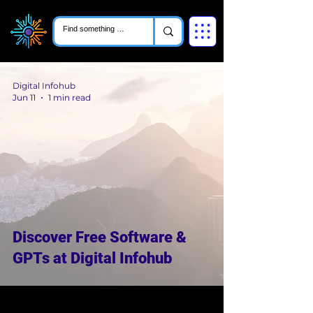
Digital Infohub
Jun 11
1 min read
Discover Free Software &
GPTs at Digital Infohub