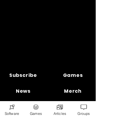
Subscribe
Games
News
Merch
📣 ADVERTISE 📣
DONATE
Software
Games
Articles
Groups
© 2026
Ryan's Digital Network.
All
rights reserved.
Digital Infohub.