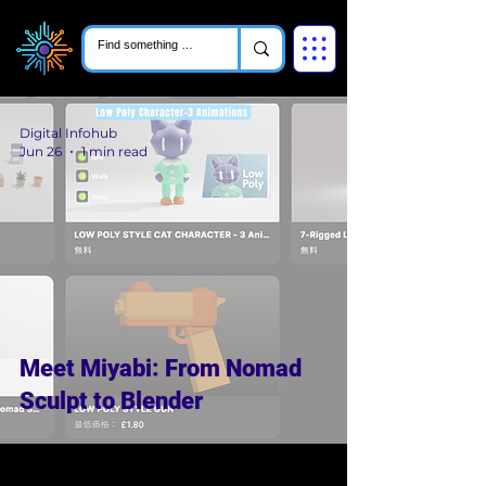
Digital Infohub
Jun 26
1 min read
Meet Miyabi: From Nomad
Sculpt to Blender