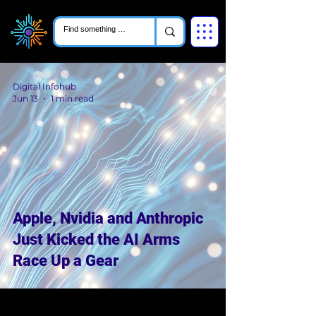
Digital Infohub
Jun 13
1 min read
Apple, Nvidia and Anthropic
Just Kicked the AI Arms
Race Up a Gear