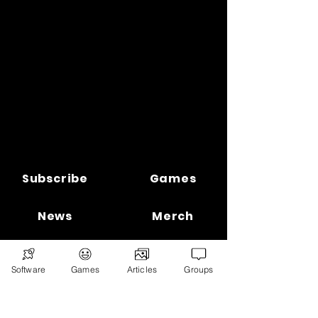
Subscribe
Games
News
Merch
📣 ADVERTISE 📣
DONATE
Software
Games
Articles
Groups
© 2026
Ryan's Digital Network.
All
rights reserved.
Digital Infohub.