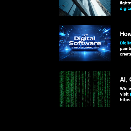
light
digita
Digita
your
Ho
Digita
paint
creat
algor
how
digita
AI,
While
Visit
https
#Qua