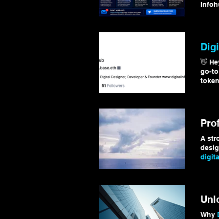
Infoh
#Tec
Digi
👋 He
go-to
token
#
Digi
Pro
A st
desig
digita
http:/
#
Digi
Unl
Why