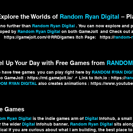
Explore the Worlds of
Random Ryan Digital
– Pla
no further than
Random Ryan Digital
. You can now explore and p
loped by
Random Ryan Digital
on both GameJolt and Check out al
 https://gamejolt.com/@RRD/games Itch Page: https://
random
-
ore releases, sneak peeks, and updates from
Random Ryan Digita
el Up Your Day with Free Games from
RANDOM 
 have free games you can play right here by
RANDOM RYAN DIGI
o GameJolt : https://rrd.gamejolt.io/ 📌 Link to Itch.io : https://
ra
OM RYAN DIGITAL
also creates animations : https://www.youtub
ks #FreeGames #IndieGames #RandomRyanDigital #PlayNow #
Dig
ie Games
m Ryan Digital
is the indie games arm of
Digital
Infohub, a small
 the wider
Digital
Infohub banner,
Random Ryan Digital
sits alon
ical If you are curious about what I am building, the best place t