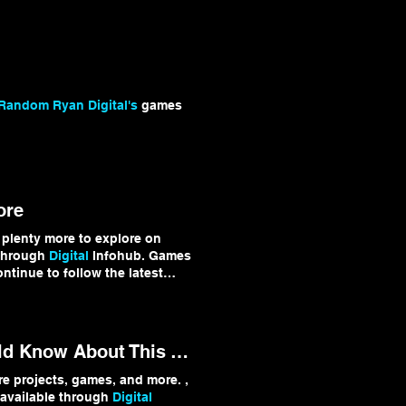
digitalinfohub.net/games
p #IndieGames
Random Ryan Digital's
games
ore
 plenty more to explore on
 through
Digital
Infohub. Games
continue to follow the latest
Infohub
#TechUpdates
Don't Miss Out: The Biggest Tech Stories You Should Know About This Week
 projects, games, and more. ,
 available through
Digital