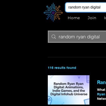
Home
Join
116 results found
Ran
What
Ryan 
Netw
Rando