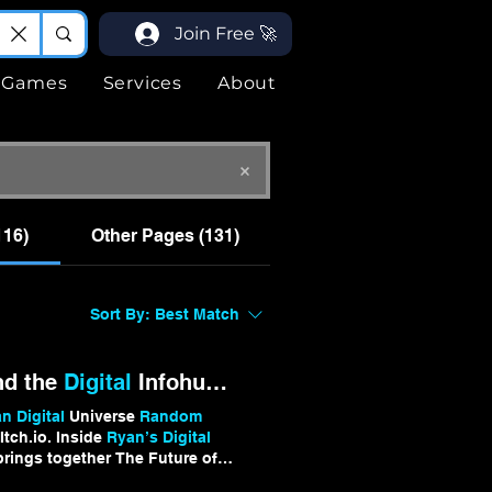
Join Free 🚀
Games
Services
About
116)
Other Pages (131)
Sort By:
Best Match
nd the
Digital
Infohub Universe
 Digital
Universe
Random
tch.io. Inside
Ryan’s Digital
rings together The Future of
 test new mechanics,