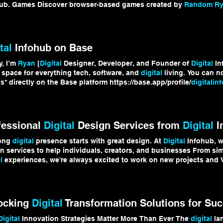
ub. Games Discover browser-based games created by
Random Rya
hTrends
tal
Infohub on Base
y, I’m
Ryan
[
Digital
Designer, Developer, and Founder of
Digital
In
 space for everything tech, software, and
digital
living. You can n
s* directly on the Base platform https://base.app/profile/
digitalin
talLife
#Cryptocurrency #Crypto #Base
fessional
Digital
Design Services from
Digital
I
rong
digital
presence starts with great design. At
Digital
Infohub, w
n services to help individuals, creators, and businesses From si
l
experiences, we're always excited to work on new projects and V
/
digitalinfohub.net
/services to learn more about our
digital
design
talDesign
#GraphicDesign #WebDesign #Branding #
DigitalInfohu
ocking
Digital
Transformation Solutions for Su
Digital
Innovation Strategies Matter More Than Ever The
digital
lan