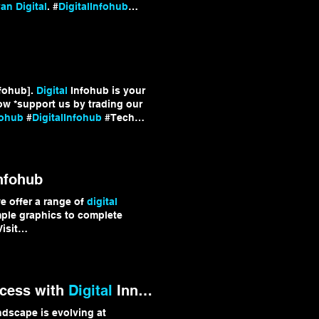
n Digital
. #
DigitalInfohub
fohub].
Digital
Infohub is your
ow *support us by trading our
fohub
#
DigitalInfohub
#Tech
nfohub
e offer a range of
digital
mple graphics to complete
isit
 services and discover
b
ccess with
Digital
Innovation Strategies
dscape is evolving at