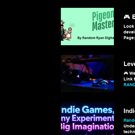
🎮 
Look 
deve
Page:
for m
Lev
🎮 We
Link t
RAND
Than
Ind
Rando
Under
techn