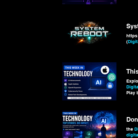
Digita
#Ran
Sys
(
Digit
Thi
Expl
Digita
Play
devel
the
D
digita