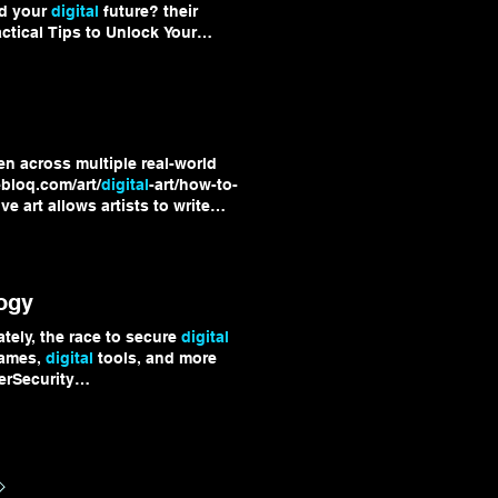
ld your
digital
future? their
tical Tips to Unlock Your
ghts, tips, and tools to fuel
en across multiple real-world
ebloq.com/art/
digital
-art/how-to-
 art allows artists to write
ether, these examples show
xperimental Explore more
igitalArt
ogy
tely, the race to secure
digital
games,
digital
tools, and more
erSecurity