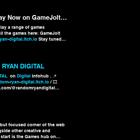
y Now on GameJolt & Itch!
lay a range of games
l the games here: GameJolt
ryan
-
digital.itch.io
Stay tuned
l
!
RYAN DIGITAL
TAL
on
Digital
Infohub . 📌
ndom
-
ryan
-
digital.itch.io
/ 🎞️
e.com/@randomryandigital
italInfohub
 but focused corner of the web
gside other creative and
o start is the Games hub on