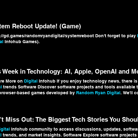
l
Infohub Visit the
Random Ryan Digital
games hub: https://www.
domRyanDigital #
DigitalInfohubGames
#IndieGameDev #GDevelo
tem Reboot Update! (Game)
https://gd.games/randomryandigital/systemreboot Don't forget to play
al
Infohub Games).
s Week in Technology: AI, Apple, OpenAI and M
ore More on
Digital
Infohub If you enjoy technology news, there is
l
trends Software Discover software projects and tools available
 browser-based games developed by
Random Ryan Digital
. We'll 
opments and bring you updates here on
Digital
Infohub. #
Digital
igital
Infohub community to access discussions, updates, software
l
trends, and market insights. Software Explore software projects