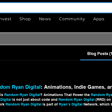
Invest
Shop
News
Community
Apps
Blog Posts (
dom Ryan Digital
: Animations, Indie Games, a
 is
Random Ryan Digital
? Animations That Power the
Random Ryan
Digital
is not just about code and
Random Ryan Digital
(RRD) on I
ork
Random Ryan Digital
is part of
Ryan’s Digital
Network, which b
m Ryan Digital Random Ryan Digital
is evolving constantly as I