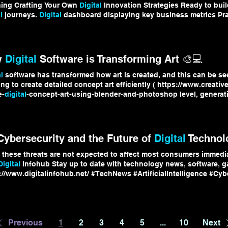
ning Crafting Your Own
Digital
Innovation Strategies Ready to bui
l
journeys.
Digital
dashboard displaying key business metrics Prac
l
Transformation Keep following
Digital
Infohub for the latest insi
digital
journey.
w
Digital
Software is Transforming Art 🎨💻
l
software has transformed how art is created, and this can be se
ing to create detailed concept art efficiently ( https://www.creativ
e-
digital
-concept-art-using-blender-and-photoshop level, generative
ithms that produce evolving visuals, introducing
randomness
Tog
digital
software has expanded art into something more dynamic, e
l
creativity, tools, and ideas 👉 https://www.digitalinfohub.net/ #
D
 Cybersecurity and the Future of
Digital
Technol
 these threats are not expected to affect most consumers immedia
Digital
Infohub Stay up to date with technology news, software, 
://www.digitalinfohub.net/ #TechNews #ArtificialIntelligence #Cyb
ntumComputing #
DigitalInfohub
Previous
1
2
3
4
5
...
10
Next