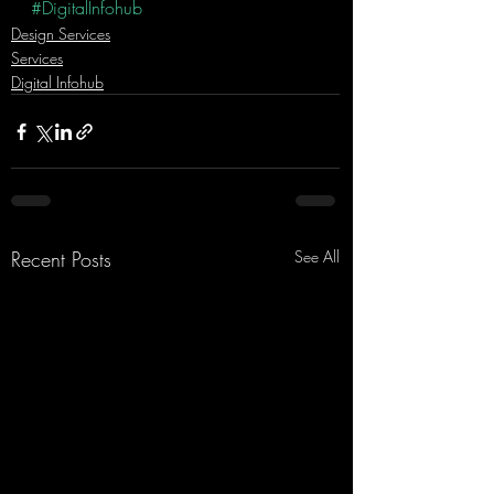
#DigitalInfohub
Design Services
Services
Digital Infohub
Recent Posts
See All