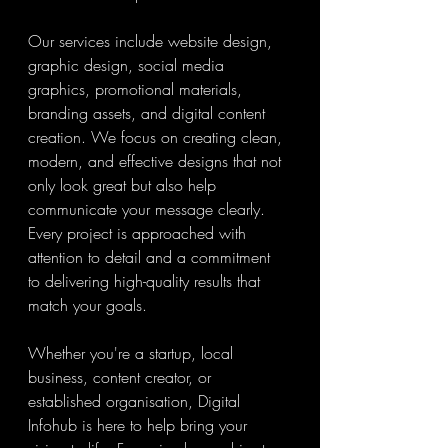
Our services include website design, 
graphic design, social media 
graphics, promotional materials, 
branding assets, and digital content 
creation. We focus on creating clean, 
modern, and effective designs that not 
only look great but also help 
communicate your message clearly. 
Every project is approached with 
attention to detail and a commitment 
to delivering high-quality results that 
match your goals.
Whether you're a startup, local 
business, content creator, or 
established organisation, Digital 
Infohub is here to help bring your 