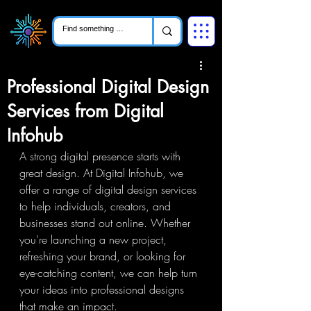
Professional Digital Design
Services from Digital
Infohub
A strong digital presence starts with 
great design. At Digital Infohub, we 
offer a range of digital design services 
to help individuals, creators, and 
businesses stand out online. Whether 
you're launching a new project, 
refreshing your brand, or looking for 
eye-catching content, we can help turn 
your ideas into professional designs 
that make an impact.