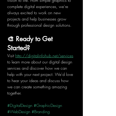
vision to life. From simple graphics to 
complete digital experiences, we're 
always excited to work on new 
projects and help businesses grow 
through professional design solutions.
🎨 Ready to Get 
Started?
Visit 
http://digitalinfohub.net/services
to learn more about our digital design 
services and discover how we can 
help with your next project. We'd love 
to hear your ideas and discuss how 
we can create something amazing 
together.
#DigitalDesign
#GraphicDesign
#WebDesign
#Branding