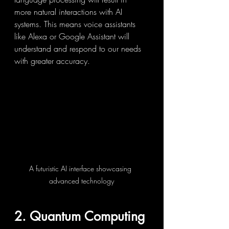
more natural interactions with AI 
systems. This means voice assistants 
like Alexa or Google Assistant will 
understand and respond to our needs 
with greater accuracy.
A futuristic AI interface showcasing 
advanced technology
2. Quantum Computing