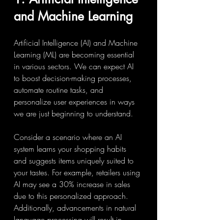
and Machine Learning
Artificial Intelligence (AI) and Machine 
Learning (ML) are becoming essential 
in various sectors. We can expect AI 
to boost decision-making processes, 
automate routine tasks, and 
personalize user experiences in ways 
we are just beginning to understand.
Consider a scenario where an AI 
system learns your shopping habits 
and suggests items uniquely suited to 
your tastes. For example, retailers using 
AI may see a 30% increase in sales 
due to this personalized approach. 
Additionally, advancements in natural 
language processing will result in 