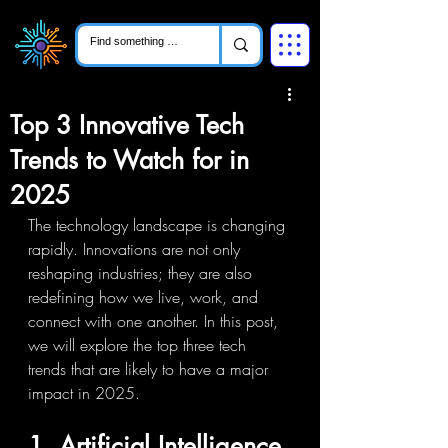
Top 3 Innovative Tech
Trends to Watch for in
2025
The technology landscape is changing 
rapidly. Innovations are not only 
reshaping industries; they are also 
redefining how we live, work, and 
connect with one another. In this post, 
we will explore the top three tech 
trends that are likely to have a major 
impact in 2025.
1. Artificial Intelligence 