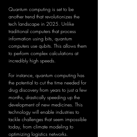
Quantum computing is set to be 
another trend that revolutionizes the 
tech landscape in 2025. Unlike 
traditional computers that process 
information using bits, quantum 
computers use qubits. This allows them 
to perform complex calculations at 
incredibly high speeds.
For instance, quantum computing has 
the potential to cut the time needed for 
drug discovery from years to just a few 
months, drastically speeding up the 
development of new medicines. This 
technology will enable industries to 
tackle challenges that seem impossible 
today, from climate modeling to 
optimizing logistics networks.