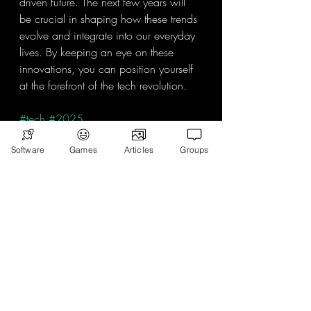
driven future. The next few years will 
be crucial in shaping how these trends 
evolve and integrate into our everyday 
lives. By keeping an eye on these 
innovations, you can position yourself 
at the forefront of the tech revolution.
#tech
#2025
Software
Games
Articles
Groups
Recent Posts
See All