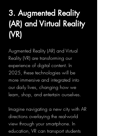
3. Augmented Reality 
(AR) and Virtual Reality 
(VR)
Augmented Reality (AR) and Virtual 
Reality (VR) are transforming our 
experience of digital content. In 
2025, these technologies will be 
more immersive and integrated into 
our daily lives, changing how we 
learn, shop, and entertain ourselves.
Imagine navigating a new city with AR 
directions overlaying the real-world 
view through your smartphone. In 
education, VR can transport students 