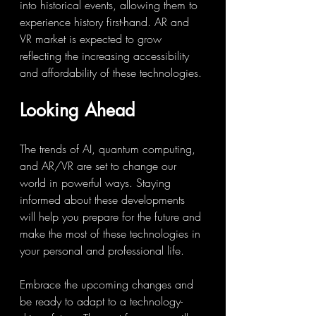
into historical events, allowing them to 
experience history first-hand. AR and 
VR market is expected to grow 
reflecting the increasing accessibility 
and affordability of these technologies.
Looking Ahead
The trends of AI, quantum computing, 
and AR/VR are set to change our 
world in powerful ways. Staying 
informed about these developments 
will help you prepare for the future and 
make the most of these technologies in 
your personal and professional life.
Embrace the upcoming changes and 
be ready to adapt to a technology-