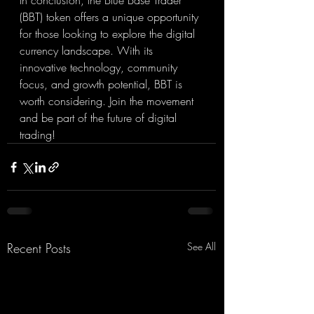
In conclusion, the Blue Base Trader 
(BBT) token offers a unique opportunity 
for those looking to explore the digital 
currency landscape. With its 
innovative technology, community 
focus, and growth potential, BBT is 
worth considering. Join the movement 
and be part of the future of digital 
trading!
Recent Posts
See All