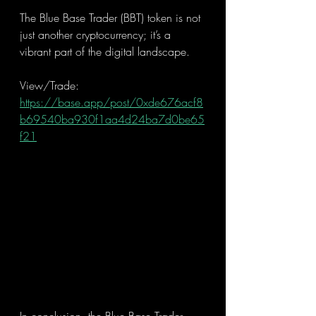
The Blue Base Trader (BBT) token is not 
just another cryptocurrency; it’s a 
vibrant part of the digital landscape.
View/Trade: 
https://base.app/post/0xde676acf8
b69540ba930f1aa4d24ba7d0be65
f21