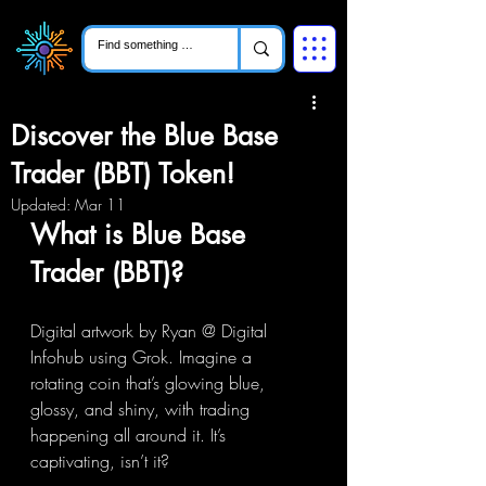
Discover the Blue Base
Trader (BBT) Token!
Updated:
Mar 11
What is Blue Base 
Trader (BBT)?
Digital artwork by Ryan @ Digital 
Infohub using Grok. Imagine a 
rotating coin that’s glowing blue, 
glossy, and shiny, with trading 
happening all around it. It’s 
captivating, isn’t it? 