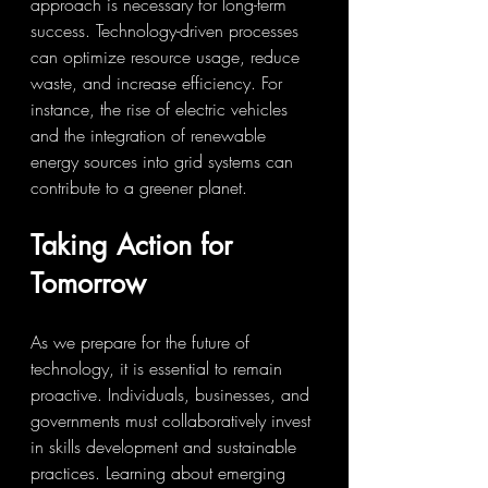
approach is necessary for long-term 
success. Technology-driven processes 
can optimize resource usage, reduce 
waste, and increase efficiency. For 
instance, the rise of electric vehicles 
and the integration of renewable 
energy sources into grid systems can 
contribute to a greener planet.
Taking Action for 
Tomorrow
As we prepare for the future of 
technology, it is essential to remain 
proactive. Individuals, businesses, and 
governments must collaboratively invest 
in skills development and sustainable 
practices. Learning about emerging 