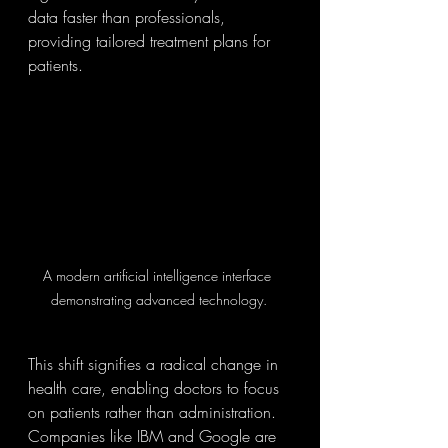
data faster than professionals, 
providing tailored treatment plans for 
patients.
A modern artificial intelligence interface 
demonstrating advanced technology.
This shift signifies a radical change in 
health care, enabling doctors to focus 
on patients rather than administration. 
Companies like IBM and Google are 