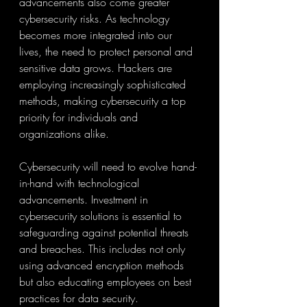
advancements also come greater 
cybersecurity risks. As technology 
becomes more integrated into our 
lives, the need to protect personal and 
sensitive data grows. Hackers are 
employing increasingly sophisticated 
methods, making cybersecurity a top 
priority for individuals and 
organizations alike.
Cybersecurity will need to evolve hand-
in-hand with technological 
advancements. Investment in 
cybersecurity solutions is essential to 
safeguarding against potential threats 
and breaches. This includes not only 
using advanced encryption methods 
but also educating employees on best 
practices for data security.