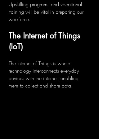
Upskilling programs and vocational 
training will be vital in preparing our 
workforce.
The Internet of Things 
(IoT)
The Internet of Things is where 
technology interconnects everyday 
devices with the internet, enabling 
them to collect and share data. 