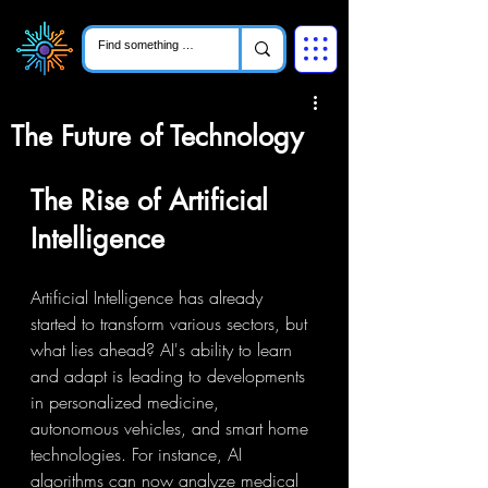
The Future of Technology
The Rise of Artificial 
Intelligence
Artificial Intelligence has already 
started to transform various sectors, but 
what lies ahead? AI's ability to learn 
and adapt is leading to developments 
in personalized medicine, 
autonomous vehicles, and smart home 
technologies. For instance, AI 
algorithms can now analyze medical 