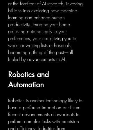
at the forefront of AI research, investing 
billions into exploring how machine 
learning can enhance human 
productivity. Imagine your home 
adjusting automatically to your 
preferences, your car driving you to 
work, or waiting lists at hospitals 
becoming a thing of the past—all 
fueled by advancements in AI.
Robotics and 
Automation
Robotics is another technology likely to 
have a profound impact on our future. 
Recent advancements allow robots to 
perform complex tasks with precision 
and efficiency. Industries from 