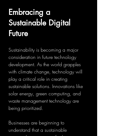
Embracing a 
Sustainable Digital 
Future
Sustainability is becoming a major 
consideration in future technology 
development. As the world grapples 
with climate change, technology will 
play a critical role in creating 
sustainable solutions. Innovations like 
solar energy, green computing, and 
waste management technology are 
being prioritized.
Businesses are beginning to 
understand that a sustainable 