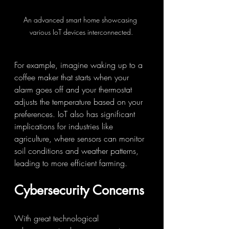
An advanced smart home showcasing 
various IoT devices interconnected.
For example, imagine waking up to a 
coffee maker that starts when your 
alarm goes off and your thermostat 
adjusts the temperature based on your 
preferences. IoT also has significant 
implications for industries like 
agriculture, where sensors can monitor 
soil conditions and weather patterns, 
leading to more efficient farming.
Cybersecurity Concerns
With great technological 