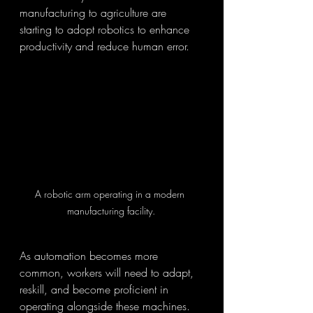
manufacturing to agriculture are 
starting to adopt robotics to enhance 
productivity and reduce human error.
A robotic arm operating in a modern 
manufacturing facility.
As automation becomes more 
common, workers will need to adapt, 
reskill, and become proficient in 
operating alongside these machines. 