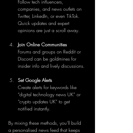
Follow tech influencers, 
companies, and news outlets on 
Twitter, LinkedIn, or even TikTok. 
Quick updates and expert 
opinions are just a scroll away.
Join Online Communities
Forums and groups on Reddit or 
Discord can be goldmines for 
insider info and lively discussions.
Set Google Alerts
Create alerts for keywords like 
“digital technology news UK” or 
“crypto updates UK” to get 
notified instantly.
By mixing these methods, you’ll build 
a personalised news feed that keeps 