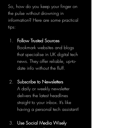
So, how do you keep your finger on 
the pulse without drowning in 
information? Here are some practical 
tips:
Follow Trusted Sources
Bookmark websites and blogs 
that specialise in UK digital tech 
news. They offer reliable, up-to-
date info without the fluff.
Subscribe to Newsletters
A daily or weekly newsletter 
delivers the latest headlines 
straight to your inbox. It’s like 
having a personal tech assistant!
Use Social Media Wisely