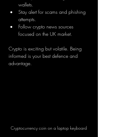
wallets.
Stay alert for scams and phishing 
attempts.
Follow crypto news sources 
focused on the UK market.
Crypto is exciting but volatile. Being 
informed is your best defence and 
advantage.
Cryptocurrency coin on a laptop keyboard