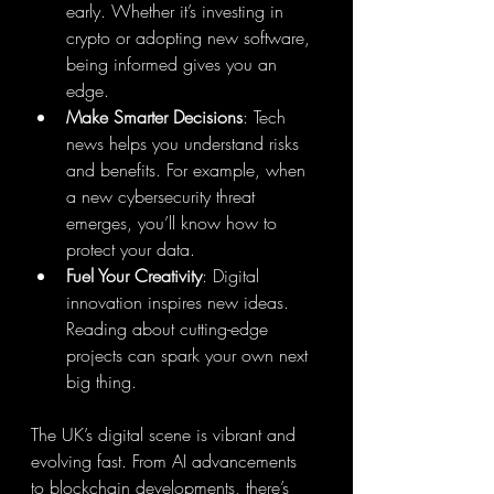
early. Whether it’s investing in 
crypto or adopting new software, 
being informed gives you an 
edge.
Make Smarter Decisions
: Tech 
news helps you understand risks 
and benefits. For example, when 
a new cybersecurity threat 
emerges, you’ll know how to 
protect your data.
Fuel Your Creativity
: Digital 
innovation inspires new ideas. 
Reading about cutting-edge 
projects can spark your own next 
big thing.
The UK’s digital scene is vibrant and 
evolving fast. From AI advancements 
to blockchain developments, there’s 