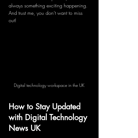
always something exciting happening. 
And trust me, you don’t want to miss 
out!
Digital technology workspace in the UK
How to Stay Updated 
with Digital Technology 
News UK