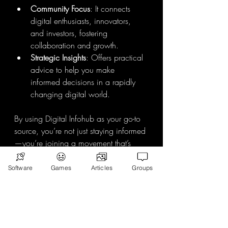
Community Focus
: It connects 
digital enthusiasts, innovators, 
and investors, fostering 
collaboration and growth.
Strategic Insights
: Offers practical 
advice to help you make 
informed decisions in a rapidly 
changing digital world.
By using Digital Infohub as your go-to 
source, you’re not just staying informed
—you’re joining a movement that’s 
shaping tomorrow.
Software
Games
Articles
Groups
Your Next Steps to 
Stay Ahead
Now that you’re armed with the why 