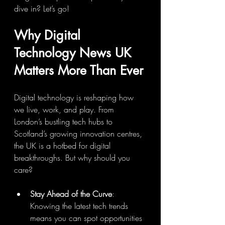
dive in? Let’s go!
Why Digital 
Technology News UK 
Matters More Than Ever
Digital technology is reshaping how 
we live, work, and play. From 
London’s bustling tech hubs to 
Scotland’s growing innovation centres, 
the UK is a hotbed for digital 
breakthroughs. But why should you 
care?
Stay Ahead of the Curve
: 
Knowing the latest tech trends 
means you can spot opportunities 