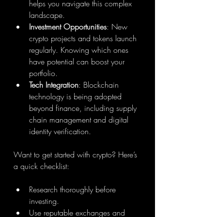
helps you navigate this complex 
landscape.
Investment Opportunities
: New 
crypto projects and tokens launch 
regularly. Knowing which ones 
have potential can boost your 
portfolio.
Tech Integration
: Blockchain 
technology is being adopted 
beyond finance, including supply 
chain management and digital 
identity verification.
Want to get started with crypto? Here’s 
a quick checklist:
Research thoroughly before 
investing.
Use reputable exchanges and 