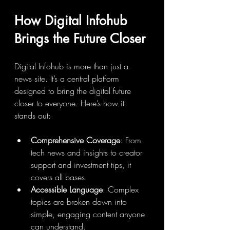
How Digital Infohub 
Brings the Future Closer
Digital Infohub is more than just a 
news site. It’s a central platform 
designed to bring the digital future 
closer to everyone. Here’s how it 
stands out:
Comprehensive Coverage
: From 
tech news and insights to creator 
support and investment tips, it 
covers all bases.
Accessible Language
: Complex 
topics are broken down into 
simple, engaging content anyone 
can understand.