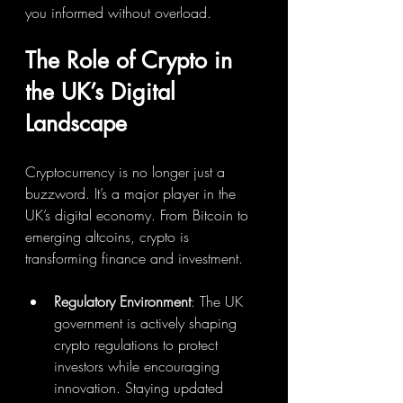
you informed without overload.
The Role of Crypto in 
the UK’s Digital 
Landscape
Cryptocurrency is no longer just a 
buzzword. It’s a major player in the 
UK’s digital economy. From Bitcoin to 
emerging altcoins, crypto is 
transforming finance and investment.
Regulatory Environment
: The UK 
government is actively shaping 
crypto regulations to protect 
investors while encouraging 
innovation. Staying updated 