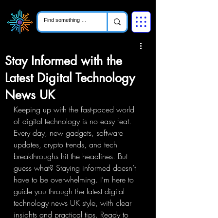
Stay Informed with the
Latest Digital Technology
News UK
Keeping up with the fast-paced world 
of digital technology is no easy feat. 
Every day, new gadgets, software 
updates, crypto trends, and tech 
breakthroughs hit the headlines. But 
guess what? Staying informed doesn’t 
have to be overwhelming. I’m here to 
guide you through the latest digital 
technology news UK style, with clear 
insights and practical tips. Ready to 