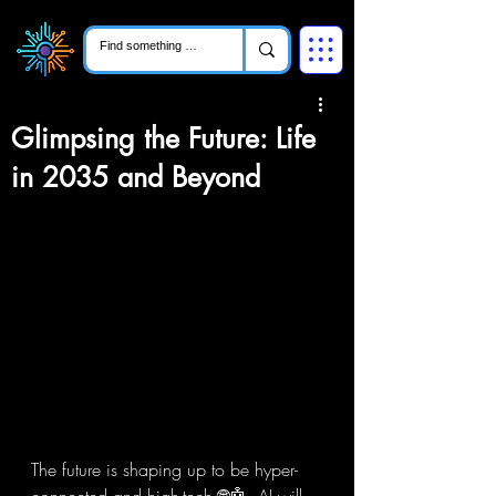
Glimpsing the Future: Life
in 2035 and Beyond
The future is shaping up to be hyper-