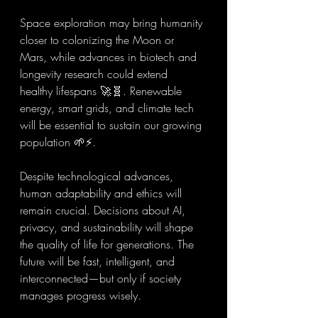
Space exploration may bring humanity 
closer to colonizing the Moon or 
Mars, while advances in biotech and 
longevity research could extend 
healthy lifespans 🚀🧬. Renewable 
energy, smart grids, and climate tech 
will be essential to sustain our growing 
population 🌱⚡.
Despite technological advances, 
human adaptability and ethics will 
remain crucial. Decisions about AI, 
privacy, and sustainability will shape 
the quality of life for generations. The 
future will be fast, intelligent, and 
interconnected—but only if society 
manages progress wisely.