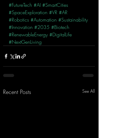
#FutureTech
#AI
#SmartCities
#SpaceExploration
#VR
#AR
#Robotics
#Automation
#Sustainability
#Innovation
#2035
#Biotech
#RenewableEnergy
#DigitalLife
#NextGenLiving
Recent Posts
See All