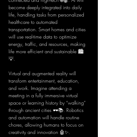
connected and high-tech 🌐🤖. AI will 
become deeply integrated into daily 
life, handling tasks from personalized 
healthcare to automated 
transportation. Smart homes and cities 
will use real-time data to optimize 
energy, traffic, and resources, making 
life more efficient and sustainable 🏙️
💡.
Virtual and augmented reality will 
transform entertainment, education, 
and work. Imagine attending a 
meeting in a fully immersive virtual 
space or learning history by “walking” 
through ancient cities 🕶️📚. Robotics 
and automation will handle routine 
chores, allowing humans to focus on 
creativity and innovation 🤖✨.