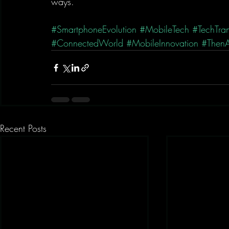
ways.
#SmartphoneEvolution
#MobileTech
#TechTran
#ConnectedWorld
#MobileInnovation
#Then
Recent Posts