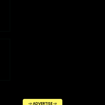
📣 ADVERTISE 📣