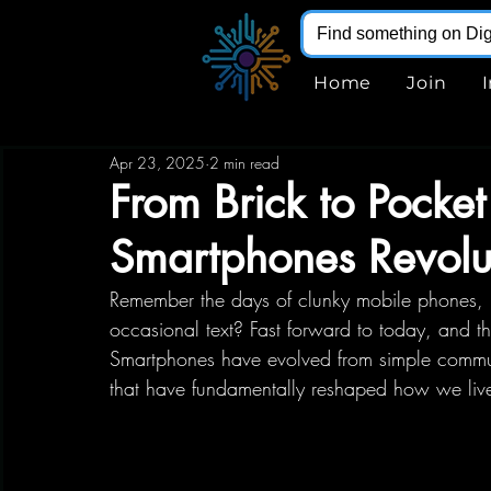
Home
Join
Apr 23, 2025
2 min read
From Brick to Pock
Smartphones Revolut
Remember the days of clunky mobile phones, p
occasional text? Fast forward to today, and the
Smartphones have evolved from simple communi
that have fundamentally reshaped how we live