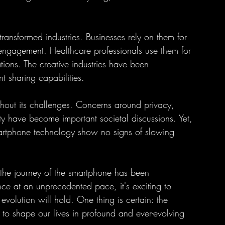
ansformed industries. Businesses rely on them for 
ngagement. Healthcare professionals use them for 
ions. The creative industries have been 
t sharing capabilities.
thout its challenges. Concerns around privacy, 
ity have become important societal discussions. Yet, 
martphone technology show no signs of slowing 
, the journey of the smartphone has been 
e at an unprecedented pace, it's exciting to 
volution will hold. One thing is certain: the 
 to shape our lives in profound and ever-evolving 