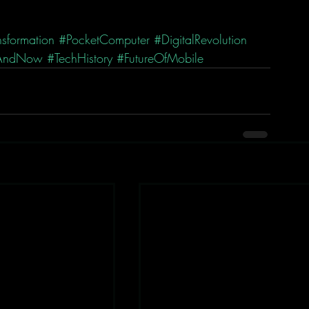
sformation
#PocketComputer
#DigitalRevolution
AndNow
#TechHistory
#FutureOfMobile