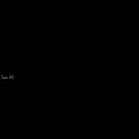
See All