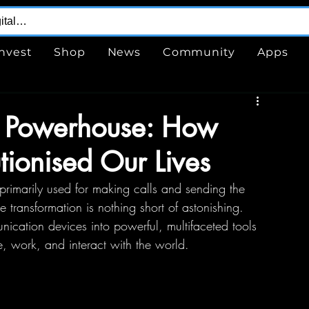
Invest
Shop
News
Community
Apps
et Powerhouse: How
ionised Our Lives
rimarily used for making calls and sending the 
 transformation is nothing short of astonishing. 
cation devices into powerful, multifaceted tools 
, work, and interact with the world.