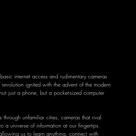
ke basic internet access and rudimentary cameras 
e revolution ignited with the advent of the modern 
ot just a phone, but a pocket-sized computer 
.
 through unfamiliar cities, cameras that rival 
o a universe of information at our fingertips. 
lowing us to learn anything, connect with 