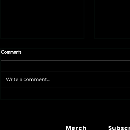
Comments
Write a comment...
Small Biz Philly: A Great
Could BABA
Resource for Local
AI Social M
Entrepreneurs
Merch
Subsc