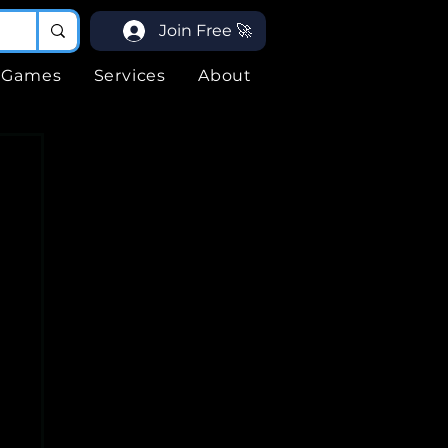
Join Free 🚀
Games
Services
About