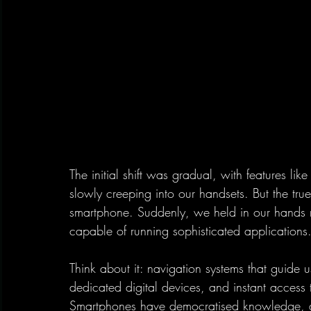
The initial shift was gradual, with features li
slowly creeping into our handsets. But the tru
smartphone. Suddenly, we held in our hands n
capable of running sophisticated applications
Think about it: navigation systems that guide us
dedicated digital devices, and instant access t
Smartphones have democratised knowledge, al