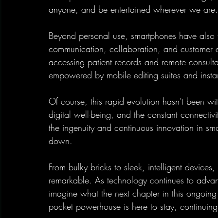
anyone, and be entertained wherever we are.
Beyond personal use, smartphones have also tr
communication, collaboration, and customer e
accessing patient records and remote consultat
empowered by mobile editing suites and instan
Of course, this rapid evolution hasn't been wi
digital well-being, and the constant connectiv
the ingenuity and continuous innovation in s
down.
From bulky bricks to sleek, intelligent devices
remarkable. As technology continues to advanc
imagine what the next chapter in this ongoing e
pocket powerhouse is here to stay, continuing