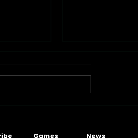
V Be Your Next
Beating Syllabus Overload
edia Assistant?
with Smarter Medical
Learning
ribe
Games
News