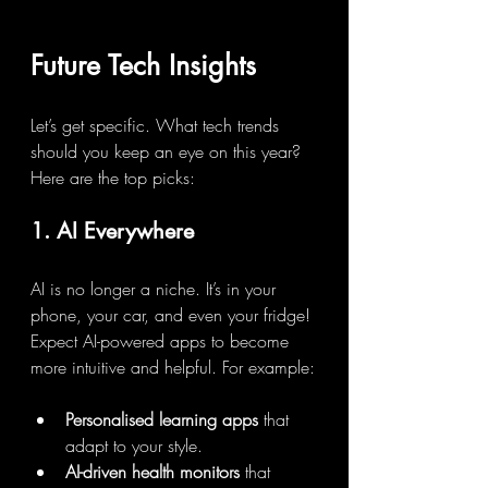
Future Tech Insights
Let’s get specific. What tech trends 
should you keep an eye on this year? 
Here are the top picks:
1. AI Everywhere
AI is no longer a niche. It’s in your 
phone, your car, and even your fridge! 
Expect AI-powered apps to become 
more intuitive and helpful. For example:
Personalised learning apps
 that 
adapt to your style.
AI-driven health monitors
 that 