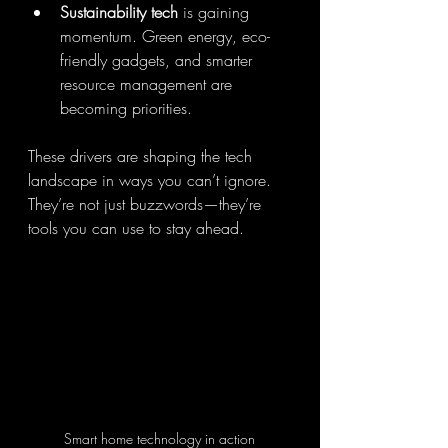
Sustainability tech
 is gaining 
momentum. Green energy, eco-
friendly gadgets, and smarter 
resource management are 
becoming priorities.
These drivers are shaping the tech 
landscape in ways you can’t ignore. 
They’re not just buzzwords—they’re 
tools you can use to stay ahead.
Smart home technology in action