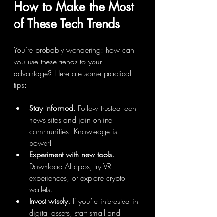
How to Make the Most 
of These Tech Trends
You’re probably wondering: how can 
you use these trends to your 
advantage? Here are some practical 
tips:
Stay informed.
 Follow trusted tech 
news sites and join online 
communities. Knowledge is 
power!
Experiment with new tools.
Download AI apps, try VR 
experiences, or explore crypto 
wallets.
Invest wisely.
 If you’re interested in 
digital assets, start small and 