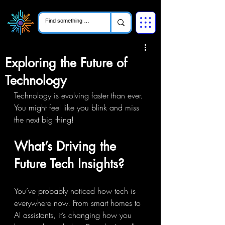
Exploring the Future of
Technology
Technology is evolving faster than ever. 
You might feel like you blink and miss 
the next big thing!
What’s Driving the 
Future Tech Insights?
You’ve probably noticed how tech is 
everywhere now. From smart homes to 
AI assistants, it’s changing how you 