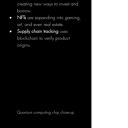
creating new ways to invest and 
borrow.
NFTs
 are expanding into gaming, 
art, and even real estate.
Supply chain tracking
 uses 
blockchain to verify product 
origins.
Quantum computing chip close-up