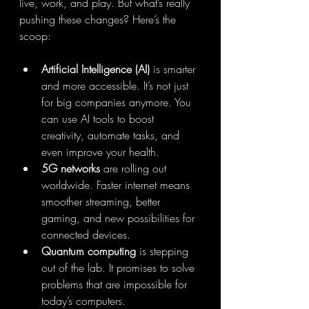
live, work, and play. But what’s really 
pushing these changes? Here’s the 
scoop:
Artificial Intelligence (AI)
 is smarter 
and more accessible. It’s not just 
for big companies anymore. You 
can use AI tools to boost 
creativity, automate tasks, and 
even improve your health.
5G networks
 are rolling out 
worldwide. Faster internet means 
smoother streaming, better 
gaming, and new possibilities for 
connected devices.
Quantum computing
 is stepping 
out of the lab. It promises to solve 
problems that are impossible for 
today’s computers.