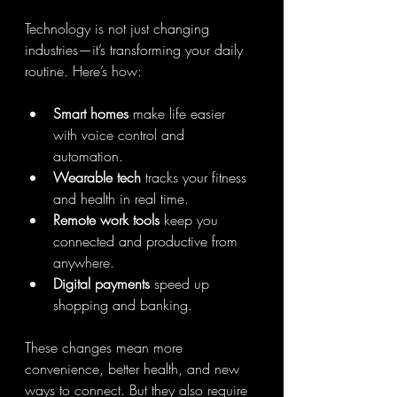
Technology is not just changing 
industries—it’s transforming your daily 
routine. Here’s how:
Smart homes
 make life easier 
with voice control and 
automation.
Wearable tech
 tracks your fitness 
and health in real time.
Remote work tools
 keep you 
connected and productive from 
anywhere.
Digital payments
 speed up 
shopping and banking.
These changes mean more 
convenience, better health, and new 
ways to connect. But they also require 