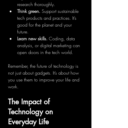
research thoroughly.
Think green.
 Support sustainable 
tech products and practices. It’s 
good for the planet and your 
future.
Learn new skills.
 Coding, data 
analysis, or digital marketing can 
open doors in the tech world.
Remember, the future of technology is 
not just about gadgets. It’s about how 
you use them to improve your life and 
work.
The Impact of 
Technology on 
Everyday Life