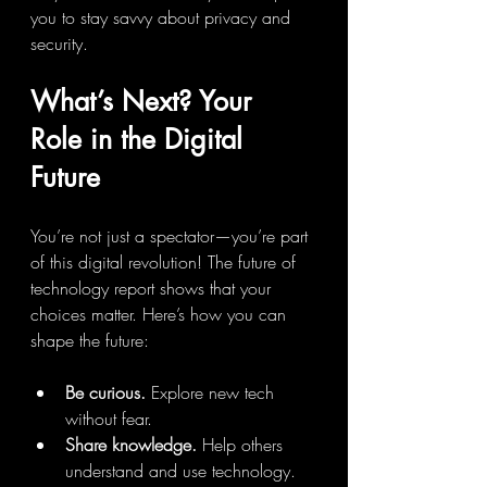
you to stay savvy about privacy and 
security.
What’s Next? Your 
Role in the Digital 
Future
You’re not just a spectator—you’re part 
of this digital revolution! The future of 
technology report shows that your 
choices matter. Here’s how you can 
shape the future:
Be curious.
 Explore new tech 
without fear.
Share knowledge.
 Help others 
understand and use technology.