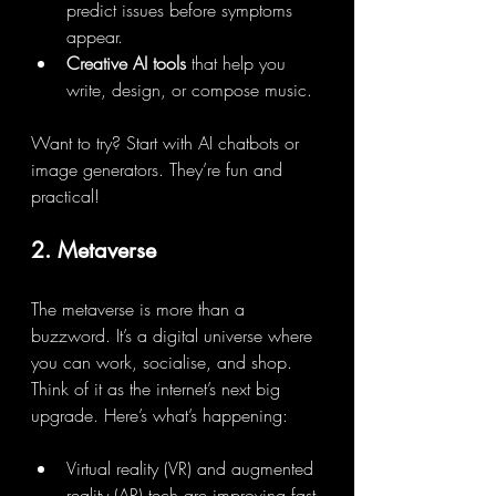
predict issues before symptoms 
appear.
Creative AI tools
 that help you 
write, design, or compose music.
Want to try? Start with AI chatbots or 
image generators. They’re fun and 
practical!
2. Metaverse
The metaverse is more than a 
buzzword. It’s a digital universe where 
you can work, socialise, and shop. 
Think of it as the internet’s next big 
upgrade. Here’s what’s happening:
Virtual reality (VR) and augmented 
reality (AR) tech are improving fast.