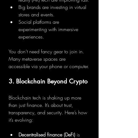
Big brands are investing in virtual 
stores and events.
Social platforms are 
experimenting with immersive 
experiences.
You don’t need fancy gear to join in. 
Many metaverse spaces are 
accessible via your phone or computer.
3. Blockchain Beyond Crypto
Blockchain tech is shaking up more 
than just finance. It’s about trust, 
transparency, and security. Here’s how 
it’s evolving:
Decentralised finance (DeFi)
 is 