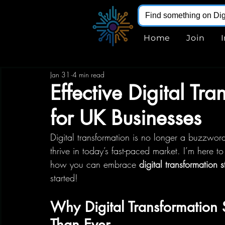
Home
Join
Jan 31
4 min read
Effective Digital Tra
for UK Businesses
Digital transformation is no longer a buzzwor
thrive in today’s fast-paced market. I’m here t
how you can embrace 
digital transformation s
started!
Why Digital Transformation
Than Ever