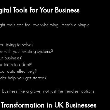
tal Tools for Your Business
ight tools can feel overwhelming. Here’s a simple 
u trying to solve?
ate with your existing systems?
ur business?
your team to adopt?
your data effectively?
ndor help you get started?
 business like a glove, not just the trendiest options.
l Transformation in UK Businesses