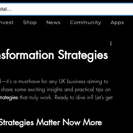
Invest
Shop
News
Community
Apps
nsformation Strategies
d—it's a must-have for any UK business aiming to 
o share some exciting insights and practical tips on 
trategies
 that truly work. Ready to dive in? Let’s get 
 Strategies Matter Now More 