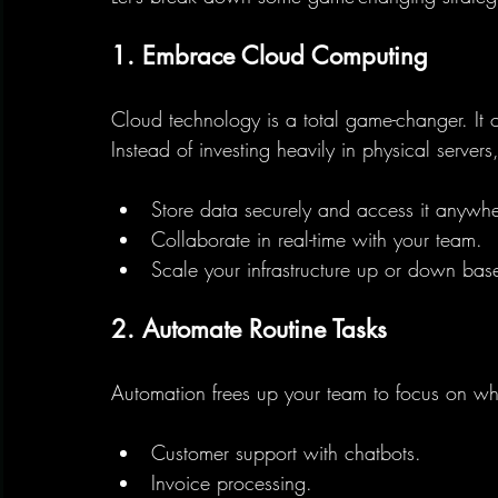
1. Embrace Cloud Computing
Cloud technology is a total game-changer. It off
Instead of investing heavily in physical serve
Store data securely and access it anywhe
Collaborate in real-time with your team.
Scale your infrastructure up or down ba
2. Automate Routine Tasks
Automation frees up your team to focus on wha
Customer support with chatbots.
Invoice processing.