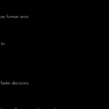
uces human error.
 to:
faster decisions.