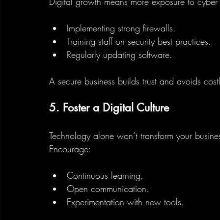
Digital growth means more exposure to cyber t
Implementing strong firewalls.
Training staff on security best practices.
Regularly updating software.
A secure business builds trust and avoids cost
5. Foster a Digital Culture
Technology alone won’t transform your busin
Encourage:
Continuous learning.
Open communication.
Experimentation with new tools.