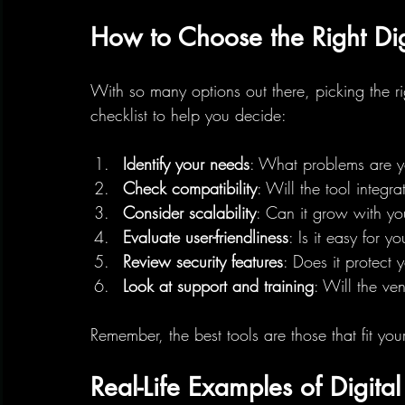
How to Choose the Right Digi
With so many options out there, picking the r
checklist to help you decide:
Identify your needs
: What problems are yo
Check compatibility
: Will the tool integr
Consider scalability
: Can it grow with yo
Evaluate user-friendliness
: Is it easy for 
Review security features
: Does it protect 
Look at support and training
: Will the ve
Remember, the best tools are those that fit your
Real-Life Examples of Digita