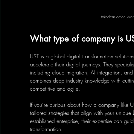
Modern office work
What type of company is U
UST is a global digital transformation solution
accelerate their digital journeys. They speciali
including cloud migration, AI integration, a
combines deep industry knowledge with cutti
competitive and agile.
If you’re curious about how a company like US
tailored strategies that align with your uniqu
established enterprise, their expertise can gui
transformation.