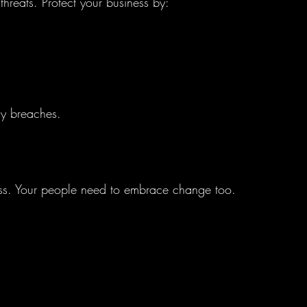
hreats. Protect your business by:
ly breaches.
ess. Your people need to embrace change too. 