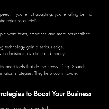
speed. If you’re not adapting, you’re falling behind. 
trategies so crucial?
ople want faster, smoother, and more personalised 
ing technology gain a serious edge.
iven decisions save time and money.
h smart tools that do the heavy lifting. Sounds 
ormation strategies. They help you innovate, 
trategies to Boost Your Business
es you can start using today: