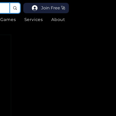
Join Free 🚀
Games
Services
About