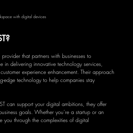
space with digital devices
ST?
s provider that partners with businesses to 
se in delivering innovative technology services, 
nd customer experience enhancement. Their approach 
ng-edge technology to help companies stay 
T can support your digital ambitions, they offer 
e business goals. Whether you’re a startup or an 
de you through the complexities of digital 