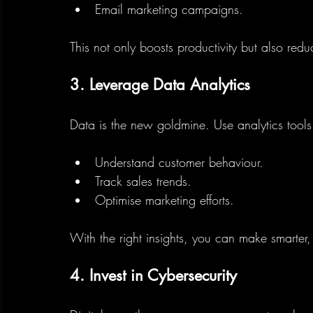
Email marketing campaigns.
This not only boosts productivity but also red
3. Leverage Data Analytics
Data is the new goldmine. Use analytics tools
Understand customer behaviour.
Track sales trends.
Optimise marketing efforts.
With the right insights, you can make smarter, 
4. Invest in Cybersecurity