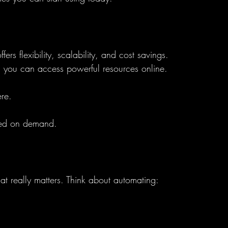
ers flexibility, scalability, and cost savings. 
rs, you can access powerful resources online.
re.
sed on demand.
t really matters. Think about automating: