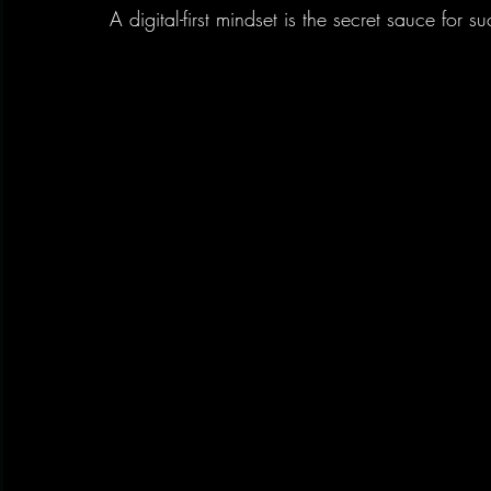
A digital-first mindset is the secret sauce for s