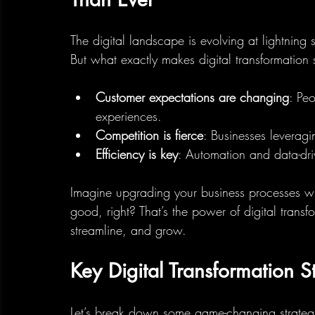
The digital landscape is evolving at lightning 
But what exactly makes digital transformation s
Customer expectations are changing
: Pe
experiences.
Competition is fierce
: Businesses leverag
Efficiency is key
: Automation and data-dr
Imagine upgrading your business processes wit
good, right? That’s the power of digital transf
streamline, and grow.
Key Digital Transformation S
Let’s break down some game-changing strategi