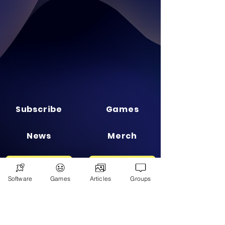
Subscribe
Games
News
Merch
📣 ADVERTISE 📣
DONATE
Software
Games
Articles
Groups
© 2026
Ryan's Digital Network.
All
rights reserved.
Digital Infohub.