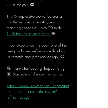
U1 is for you. 💥
This ✨ impressive e-bike features a 
throttle and pedal assist system, 
reaching speeds of up to 20 mph. 
Click the link to learn more.
 🌐ℹ
In our experience, it’s been one of the 
best purchases we've made thanks to 
its versatile and practical design. 😄
😃 Thanks for reading, happy riding! 
🚴‍♂️ Stay safe and enjoy the journey!
https://www.isinwheel.co.uk/product
s/u1-commuter-electric-bicycle?
ref=sdmpypgy