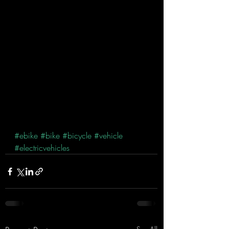
#ebike
#bike
#bicycle
#vehicle
#electricvehicles