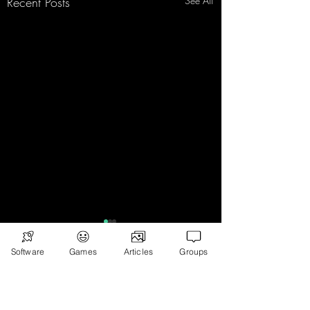
Recent Posts
See All
Software
Games
Articles
Groups
Comments