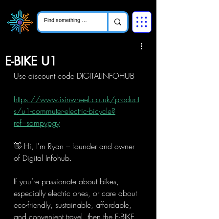
E-BIKE U1
Use discount code DIGITALINFOHUB
https://www.isinwheel.co.uk/product
s/u1-commuter-electric-bicycle?
ref=sdmpypgy
👋 Hi, I'm Ryan – founder and owner 
of Digital Infohub.
If you’re passionate about bikes, 
especially electric ones, or care about 
eco-friendly, sustainable, affordable, 
and convenient travel, then the E-BIKE 