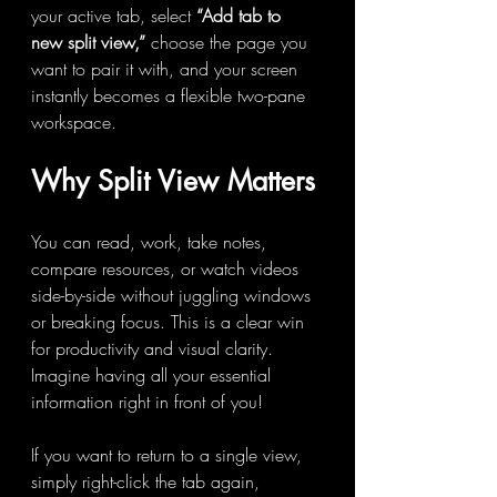
your active tab, select 
“Add tab to 
new split view,”
 choose the page you 
want to pair it with, and your screen 
instantly becomes a flexible two-pane 
workspace.
Why Split View Matters
You can read, work, take notes, 
compare resources, or watch videos 
side-by-side without juggling windows 
or breaking focus. This is a clear win 
for productivity and visual clarity. 
Imagine having all your essential 
information right in front of you! 
If you want to return to a single view, 
simply right-click the tab again, 