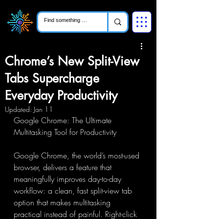
Chrome’s New Split-View
Tabs Supercharge
Everyday Productivity
Updated:
Jan 11
Google Chrome: The Ultimate 
Multitasking Tool for Productivity
Google Chrome, the world’s most-used 
browser, delivers a feature that 
meaningfully improves day-to-day 
workflow: a clean, fast split-view tab 
option that makes multitasking 
practical instead of painful. Right-click 