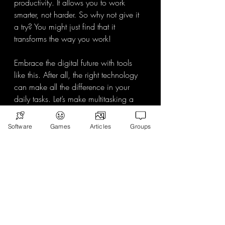
productivity. It allows you to work 
smarter, not harder. So why not give it 
a try? You might just find that it 
transforms the way you work! 
Embrace the digital future with tools 
like this. After all, the right technology 
can make all the difference in your 
daily tasks. Let’s make multitasking a 
breeze!
Software
Games
Articles
Groups
Recent Posts
See All