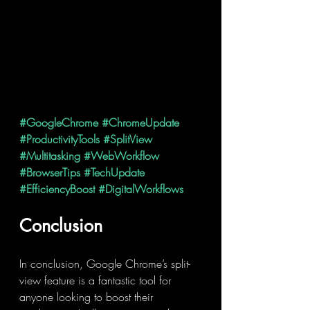
#GoogleChrome
#ChromeUpdate
#ProductivityTools
#SplitView
#Multitasking
#WebWorkflow
#BrowserTips
#TechUpdate
#EfficiencyBoost
#DigitalWorkflows
Conclusion
In conclusion, Google Chrome’s split-
view feature is a fantastic tool for 
anyone looking to boost their 