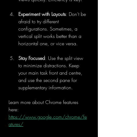
Experiment with Layouts
: Don’t be 
afraid to try different 
configurations. Sometimes, a 
vertical split works better than a 
horizontal one, or vice versa.
Stay Focused
: Use the split view 
to minimize distractions. Keep 
your main task front and centre, 
and use the second pane for 
supplementary information.
Learn more about Chrome features 
here: 
https://www.google.com/chrome/fe
atures/