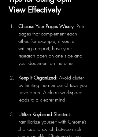
View Effectively
Choose Your Pages Wisely
: Pair 
pages that complement each 
other. For example, if you’re 
writing a report, have your 
research open on one side and 
your document on the other.
Keep It Organized
: Avoid clutter 
by limiting the number of tabs you 
have open. A clean workspace 
leads to a clearer mind!
Utilize Keyboard Shortcuts
: 
Familiarize yourself with Chrome’s 
shortcuts to switch between split 
views quickly. Efficiency is key!