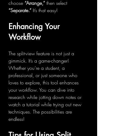
choose 
“Arrange,”
 then select 
“Separate.”
 It’s that easy!
Enhancing Your 
Workflow
The split-view feature is not just a 
gimmick. It’s a game-changer! 
Whether you’re a student, a 
professional, or just someone who 
loves to explore, this tool enhances 
your workflow. You can dive into 
research while jotting down notes or 
watch a tutorial while trying out new 
techniques. The possibilities are 
endless!
Tips for Using Split 