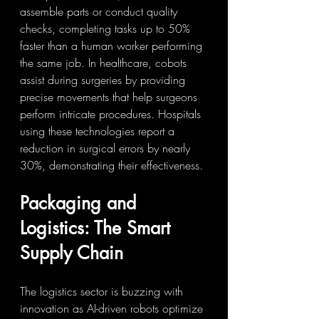
assemble parts or conduct quality 
checks, completing tasks up to 50% 
faster than a human worker performing 
the same job. In healthcare, cobots 
assist during surgeries by providing 
precise movements that help surgeons 
perform intricate procedures. Hospitals 
using these technologies report a 
reduction in surgical errors by nearly 
30%, demonstrating their effectiveness.
Packaging and 
Logistics: The Smart 
Supply Chain
The logistics sector is buzzing with 
innovation as AI-driven robots optimize 