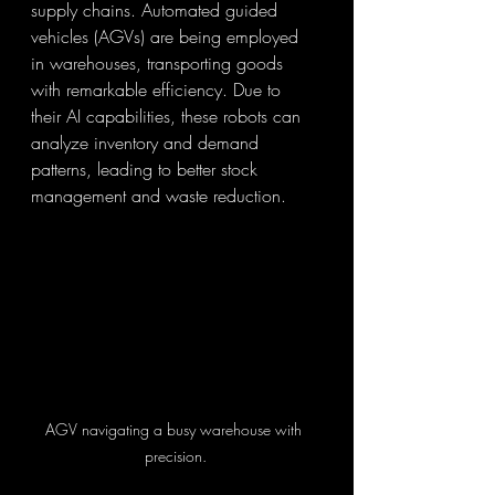
supply chains. Automated guided 
vehicles (AGVs) are being employed 
in warehouses, transporting goods 
with remarkable efficiency. Due to 
their AI capabilities, these robots can 
analyze inventory and demand 
patterns, leading to better stock 
management and waste reduction.
AGV navigating a busy warehouse with 
precision.