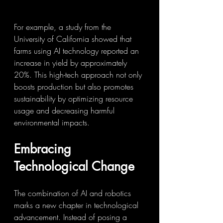
For example, a study from the 
University of California showed that 
farms using AI technology reported an 
increase in yield by approximately 
20%. This high-tech approach not only 
boosts production but also promotes 
sustainability by optimizing resource 
usage and decreasing harmful 
environmental impacts.
Embracing 
Technological Change
The combination of AI and robotics 
marks a new chapter in technological 
advancement. Instead of posing a 