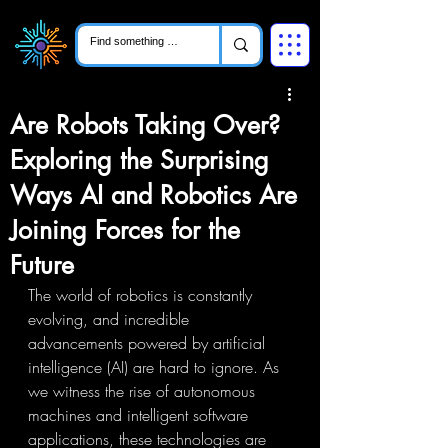
Are Robots Taking Over?
Exploring the Surprising
Ways AI and Robotics Are
Joining Forces for the
Future
The world of robotics is constantly 
evolving, and incredible 
advancements powered by artificial 
intelligence (AI) are hard to ignore. As 
we witness the rise of autonomous 
machines and intelligent software 
applications, these technologies are 