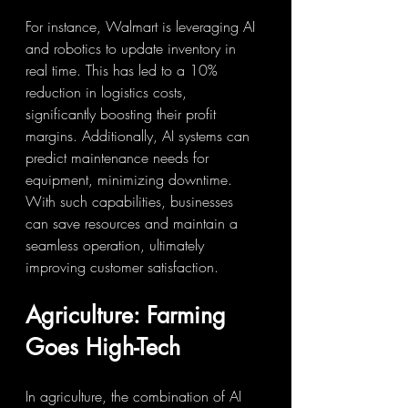
For instance, Walmart is leveraging AI 
and robotics to update inventory in 
real time. This has led to a 10% 
reduction in logistics costs, 
significantly boosting their profit 
margins. Additionally, AI systems can 
predict maintenance needs for 
equipment, minimizing downtime. 
With such capabilities, businesses 
can save resources and maintain a 
seamless operation, ultimately 
improving customer satisfaction.
Agriculture: Farming 
Goes High-Tech
In agriculture, the combination of AI 