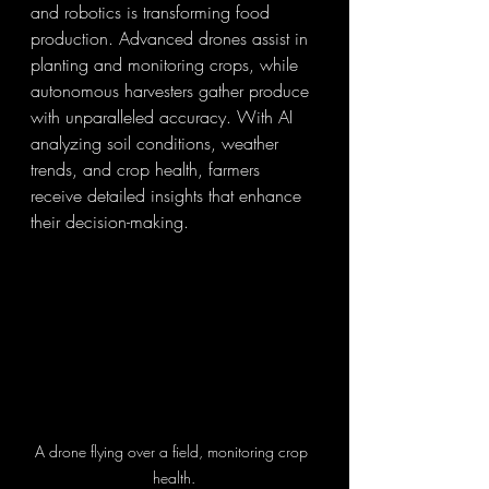
and robotics is transforming food 
production. Advanced drones assist in 
planting and monitoring crops, while 
autonomous harvesters gather produce 
with unparalleled accuracy. With AI 
analyzing soil conditions, weather 
trends, and crop health, farmers 
receive detailed insights that enhance 
their decision-making.
A drone flying over a field, monitoring crop 
health.