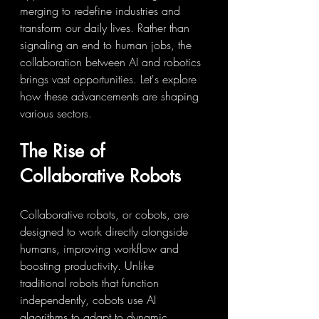
merging to redefine industries and 
transform our daily lives. Rather than 
signaling an end to human jobs, the 
collaboration between AI and robotics 
brings vast opportunities. Let's explore 
how these advancements are shaping 
various sectors.
The Rise of 
Collaborative Robots
Collaborative robots, or cobots, are 
designed to work directly alongside 
humans, improving workflow and 
boosting productivity. Unlike 
traditional robots that function 
independently, cobots use AI 
algorithms to adapt to dynamic 