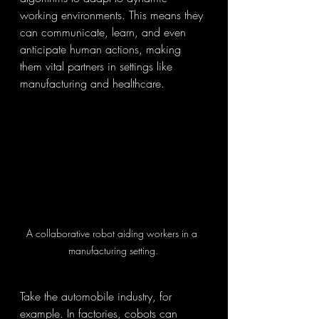
working environments. This means they 
can communicate, learn, and even 
anticipate human actions, making 
them vital partners in settings like 
manufacturing and healthcare.
A collaborative robot aiding workers in a 
manufacturing setting.
Take the automobile industry, for 
example. In factories, cobots can 