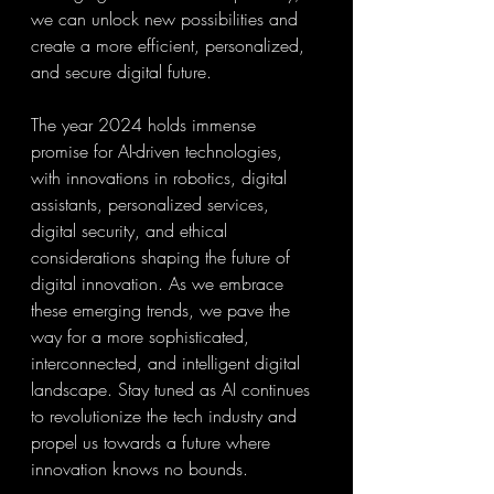
we can unlock new possibilities and 
create a more efficient, personalized, 
and secure digital future.
The year 2024 holds immense 
promise for AI-driven technologies, 
with innovations in robotics, digital 
assistants, personalized services, 
digital security, and ethical 
considerations shaping the future of 
digital innovation. As we embrace 
these emerging trends, we pave the 
way for a more sophisticated, 
interconnected, and intelligent digital 
landscape. Stay tuned as AI continues 
to revolutionize the tech industry and 
propel us towards a future where 
innovation knows no bounds.