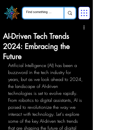
AI-Driven Tech Trends
2024: Embracing the
Future
Artificial Intelligence (AI) has been a 
buzzword in the tech industry for 
years, but as we look ahead to 2024, 
the landscape of AI-driven 
technologies is set to evolve rapidly. 
From robotics to digital assistants, AI is 
poised to revolutionize the way we 
interact with technology. Let's explore 
some of the key AI-driven tech trends 
that are shaping the future of digital 