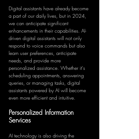
Digital assistants have already become 
a part of our daily lives, but in 2024, 
we can anticipate significant 
enhancements in their capabilities. AI-
driven digital assistants will not only 
respond to voice commands but also 
learn user preferences, anticipate 
needs, and provide more 
personalized assistance. Whether it's 
scheduling appointments, answering 
queries, or managing tasks, digital 
assistants powered by AI will become 
even more efficient and intuitive.
Personalized Information 
Services
AI technology is also driving the 