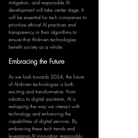
mitigation, and responsible AI 
development will take center stage. It 
will be essential for tech companies to 
prioritize ethical AI practices and 
transparency in their algorithms to 
ensure that AI-driven technologies 
benefit society as a whole.
Embracing the Future
As we look towards 2024, the future 
of AI-driven technologies is both 
exciting and transformative. From 
robotics to digital assistants, AI is 
reshaping the way we interact with 
technology and enhancing the 
capabilities of digital services. By 
embracing these tech trends and 
leveraging AI innovation responsibly, 