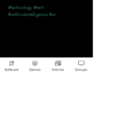
#technology
#tech
#artificialintelligence
#ai
Software
Games
Articles
Groups