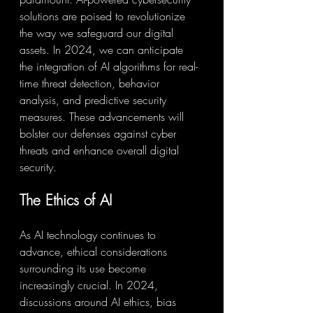
solutions are poised to revolutionize 
the way we safeguard our digital 
assets. In 2024, we can anticipate 
the integration of AI algorithms for real-
time threat detection, behavior 
analysis, and predictive security 
measures. These advancements will 
bolster our defenses against cyber 
threats and enhance overall digital 
security.
The Ethics of AI
As AI technology continues to 
advance, ethical considerations 
surrounding its use become 
increasingly crucial. In 2024, 
discussions around AI ethics, bias 