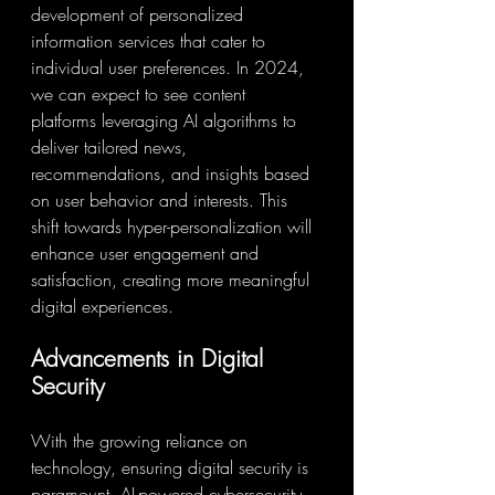
development of personalized 
information services that cater to 
individual user preferences. In 2024, 
we can expect to see content 
platforms leveraging AI algorithms to 
deliver tailored news, 
recommendations, and insights based 
on user behavior and interests. This 
shift towards hyper-personalization will 
enhance user engagement and 
satisfaction, creating more meaningful 
digital experiences.
Advancements in Digital 
Security
With the growing reliance on 
technology, ensuring digital security is 
paramount. AI-powered cybersecurity 