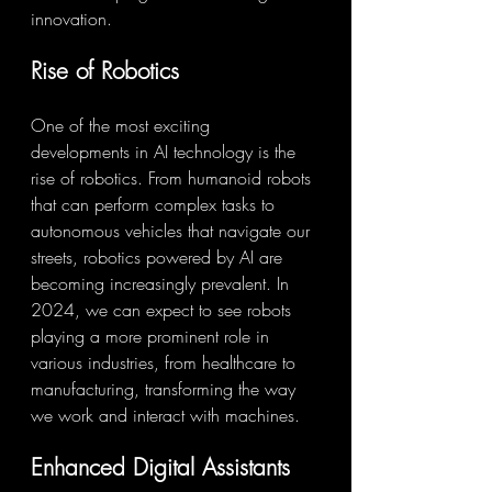
innovation.
Rise of Robotics
One of the most exciting 
developments in AI technology is the 
rise of robotics. From humanoid robots 
that can perform complex tasks to 
autonomous vehicles that navigate our 
streets, robotics powered by AI are 
becoming increasingly prevalent. In 
2024, we can expect to see robots 
playing a more prominent role in 
various industries, from healthcare to 
manufacturing, transforming the way 
we work and interact with machines.
Enhanced Digital Assistants