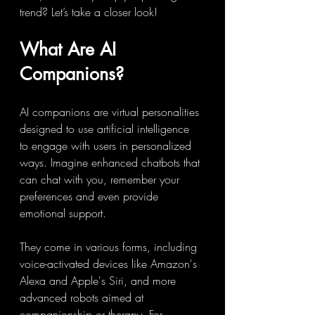
trend? Let’s take a closer look!
What Are AI 
Companions?
AI companions are virtual personalities 
designed to use artificial intelligence 
to engage with users in personalized 
ways. Imagine enhanced chatbots that 
can chat with you, remember your 
preferences and even provide 
emotional support.
They come in various forms, including 
voice-activated devices like Amazon's 
Alexa and Apple's Siri, and more 
advanced robots aimed at 
companionship or therapy. For 