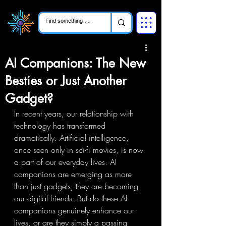
AI Companions: The New
Besties or Just Another
Gadget?
In recent years, our relationship with 
technology has transformed 
dramatically. Artificial intelligence, 
once seen only in sci-fi movies, is now 
a part of our everyday lives. AI 
companions are emerging as more 
than just gadgets; they are becoming 
our digital friends. But do these AI 
companions genuinely enhance our 
lives, or are they simply a passing 