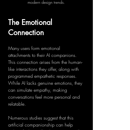
modern design trends.
The Emotional 
Connection
Many users form emotional 
attachments to their AI companions. 
This connection arises from the human-
like interactions they offer, along with 
programmed empathetic responses. 
While AI lacks genuine emotions, they 
can simulate empathy, making 
conversations feel more personal and 
relatable.
Numerous studies suggest that this 
artificial companionship can help 