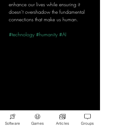
enhance our lives while ensuring it 
doesn't overshadow the fundamental 
connections that make us human. 
#technology
#humanity
#AI
Software
Games
Articles
Groups