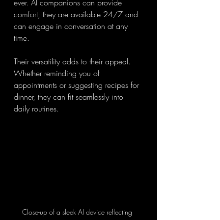
ever. AI companions can provide 
comfort; they are available 24/7 and 
can engage in conversation at any 
time.
Their versatility adds to their appeal. 
Whether reminding you of 
appointments or suggesting recipes for 
dinner, they can fit seamlessly into 
daily routines.
Close-up of a sleek AI device reflecting 