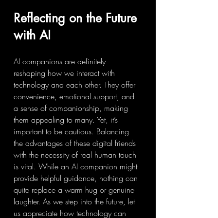
Reflecting on the Future 
with AI
AI companions are definitely 
reshaping how we interact with 
technology and each other. They offer 
convenience, emotional support, and 
a sense of companionship, making 
them appealing to many. Yet, it’s 
important to be cautious. Balancing 
the advantages of these digital friends 
with the necessity of real human touch 
is vital. While an AI companion might 
provide helpful guidance, nothing can 
quite replace a warm hug or genuine 
laughter. As we step into the future, let 
us appreciate how technology can 