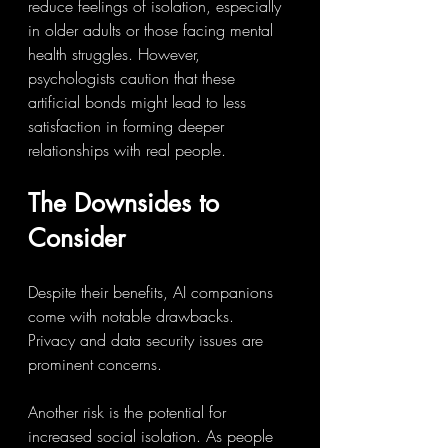
reduce feelings of isolation, especially 
in older adults or those facing mental 
health struggles. However, 
psychologists caution that these 
artificial bonds might lead to less 
satisfaction in forming deeper 
relationships with real people.
The Downsides to 
Consider
Despite their benefits, AI companions 
come with notable drawbacks. 
Privacy and data security issues are 
prominent concerns.
Another risk is the potential for 
increased social isolation. As people 