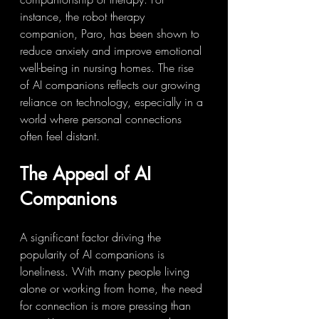
instance, the robot therapy 
companion, Paro, has been shown to 
reduce anxiety and improve emotional 
well-being in nursing homes. The rise 
of AI companions reflects our growing 
reliance on technology, especially in a 
world where personal connections 
often feel distant.
The Appeal of AI 
Companions
A significant factor driving the 
popularity of AI companions is 
loneliness. With many people living 
alone or working from home, the need 
for connection is more pressing than 