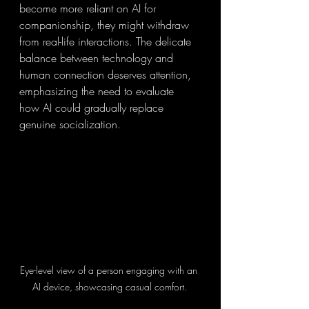
become more reliant on AI for 
companionship, they might withdraw 
from real-life interactions. The delicate 
balance between technology and 
human connection deserves attention, 
emphasizing the need to evaluate 
how AI could gradually replace 
genuine socialization.
Eye-level view of a person engaging with an 
AI device, showcasing casual comfort.