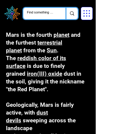
Mars is the fourth
planet
and
the furthest
terrestrial
planet
from the
Sun
.
The
reddish color of its
surface
is due to finely
grained
iron(III) oxide
dust in
the soil, giving it the nickname
"the Red Planet".
Geologically, Mars is fairly
active, with
dust
devils
sweeping across the
landscape