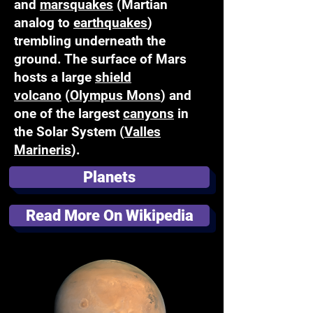
and
marsquakes
(Martian
analog to
earthquakes
)
trembling underneath the
ground. The surface of Mars
hosts a large
shield
volcano
(
Olympus Mons
) and
one of the largest
canyons
in
the Solar System (
Valles
Marineris
).
Planets
Read More On Wikipedia