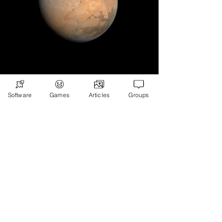
Subscribe
Games
Software
Games
Articles
Groups
News
Merch
📣 ADVERTISE 📣
DONATE
© 2026
Ryan's Digital Network.
All
rights reserved.
Digital Infohub.
Brought to you by Ryan, Founder of Digital