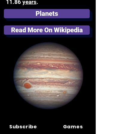
11.86
years
.
Planets
Read More On Wikipedia
Subscribe
Games