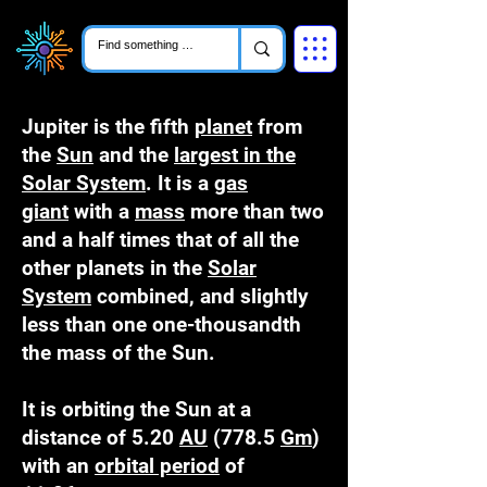
Jupiter is the fifth
planet
from
the
Sun
and the
largest in the
Solar System
. It is a
gas
giant
with a
mass
more than two
and a half times that of all the
other planets in the
Solar
System
combined, and slightly
less than one one-thousandth
the mass of the Sun.
It is orbiting the Sun at a
distance of 5.20
AU
(778.5
Gm
)
with an
orbital period
of