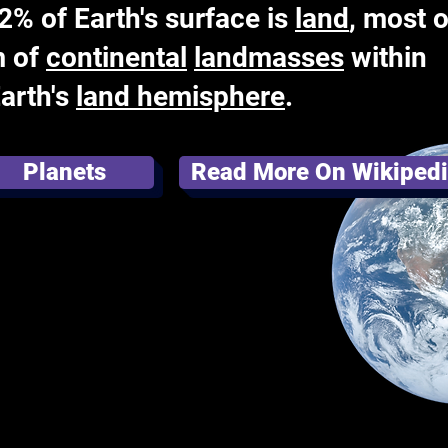
% of Earth's surface is
land
, most o
m of
continental
landmasses
within
Earth's
land hemisphere
.
Planets
Read More On Wikiped