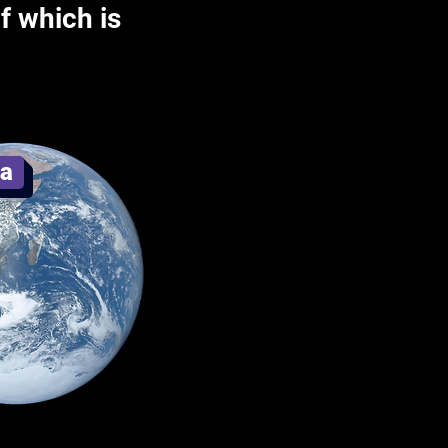
f which is
ia