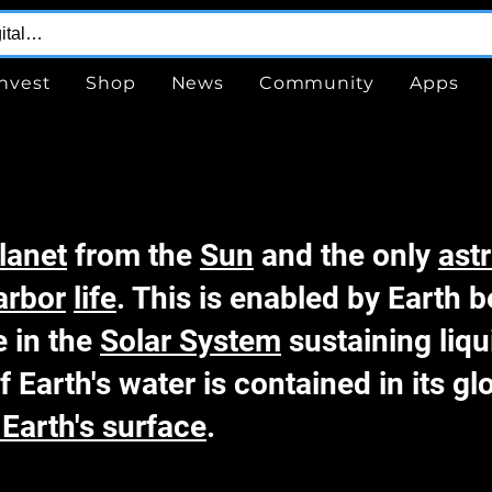
Invest
Shop
News
Community
Apps
lanet
from the
Sun
and the only
ast
arbor
life
. This is enabled by Earth 
e in the
Solar System
sustaining liqu
f Earth's water is contained in its g
Earth's surface
.