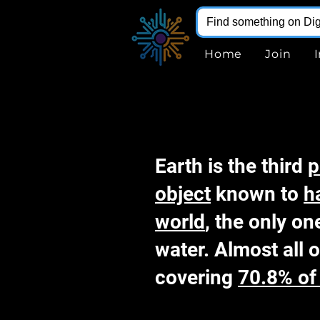
Home
Join
Earth is the third
p
object
known to
h
world
, the only on
water. Almost all o
covering
70.8% of 