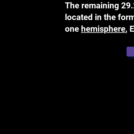
The remaining 29.2
located in the for
one
hemisphere
, 