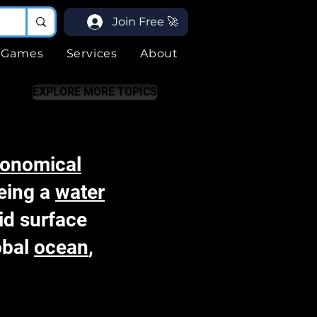
Join Free 🚀
Games
Services
About
EXPLORE MORE TOPICS
ronomical
being a
water
id surface
lobal
ocean
,