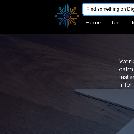
Home
Join
WorkP
calm.
faste
Infoh