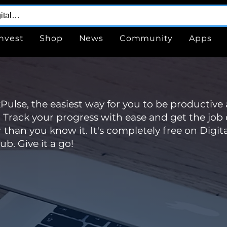
Invest
Shop
News
Community
Apps
ulse, the easiest way for you to be productive
 Track your progress with ease and get the job
r than you know it. It's completely free on Digita
ub. Give it a go!