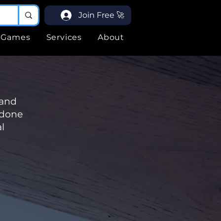
Join Free 🚀
Games
Services
About
 and
 done
l