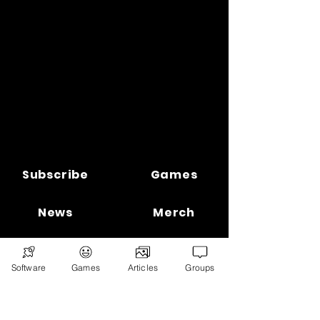
Subscribe
Games
News
Merch
📣 ADVERTISE 📣
DONATE
Software
Games
Articles
Groups
© 2026
Ryan's Digital Network.
All
rights reserved.
Digital Infohub.