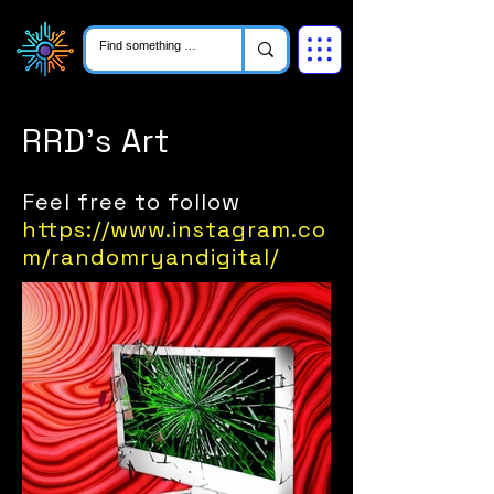
RRD's Art
Feel free to follow
https://www.instagram.co
m/randomryandigital/