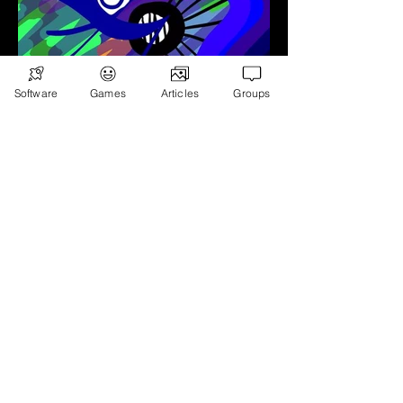
Software
Games
Articles
Groups
Animation
View More - Instagram
Games
Subscribe
Games