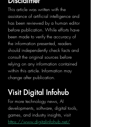
Disclaimer
This article was written with the 
assistance of artificial intelligence and 
has been reviewed by a human editor 
before publication. While efforts have 
been made to verify the accuracy of 
the information presented, readers 
should independently check facts and 
consult the original sources before 
relying on any information contained 
within this article. Information may 
change after publication.
Visit Digital Infohub
For more technology news, AI 
developments, software, digital tools, 
games, and industry insights, visit 
https://www.digitalinfohub.net/