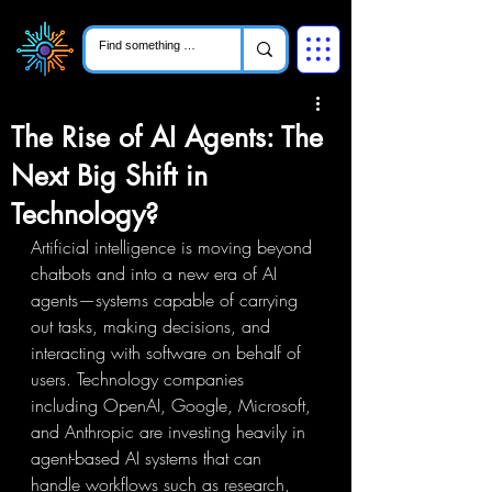
The Rise of AI Agents: The
Next Big Shift in
Technology?
Artificial intelligence is moving beyond 
chatbots and into a new era of AI 
agents—systems capable of carrying 
out tasks, making decisions, and 
interacting with software on behalf of 
users. Technology companies 
including OpenAI, Google, Microsoft, 
and Anthropic are investing heavily in 
agent-based AI systems that can 
handle workflows such as research, 