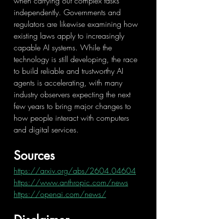
when carrying out complex tasks 
independently. Governments and 
regulators are likewise examining how 
existing laws apply to increasingly 
capable AI systems. While the 
technology is still developing, the race 
to build reliable and trustworthy AI 
agents is accelerating, with many 
industry observers expecting the next 
few years to bring major changes to 
how people interact with computers 
and digital services.
Sources
https://arxiv.org/abs/2604.04604
https://www.anthropic.com/news
https://openai.com/news/