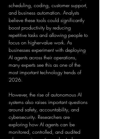
scheduling, coding, customer support, 
and business automation. Analysts 
believe these tools could significantly 
boost productivity by reducing 
repetitive tasks and allowing people to 
focus on higher-value work. As 
businesses experiment with deploying 
AI agents across their operations, 
many experts see this as one of the 
most important technology trends of 
2026.
However, the rise of autonomous AI 
systems also raises important questions 
around safety, accountability, and 
cybersecurity. Researchers are 
exploring how AI agents can be 
monitored, controlled, and audited 