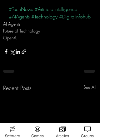
#TechNews
#ArtificialIntelligence
#AIAgents
#Technology
#DigitalInfohub
AI Agents
Future of Technology
OpenAI
Recent Posts
See All
Software
Games
Articles
Groups