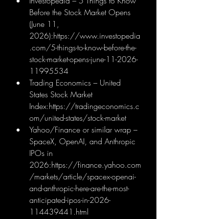
Investopedia – 5 Things to Know 
Before the Stock Market Opens 
(June 11, 
2026):
https://www.investopedia
.com/5-things-to-know-before-the-
stock-market-opens-june-11-2026-
11995534
Trading Economics – United 
States Stock Market 
Index:
https://tradingeconomics.c
om/united-states/stock-market
Yahoo/Finance or similar wrap – 
SpaceX, OpenAI, and Anthropic 
IPOs in 
2026:
https://finance.yahoo.com
/markets/article/spacex-openai-
and-anthropic-here-are-the-most-
anticipated-ipos-in-2026-
114439441.html