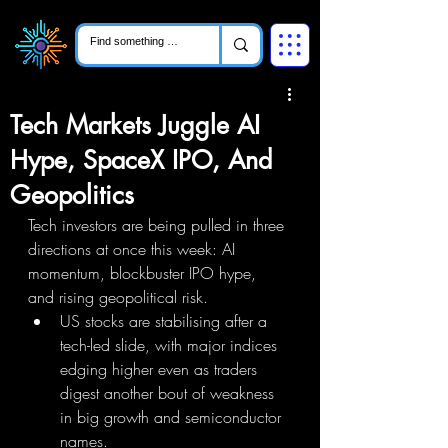
Tech Markets Juggle AI
Hype, SpaceX IPO, And
Geopolitics
Tech investors are being pulled in three 
directions at once this week: AI 
momentum, blockbuster IPO hype, 
and rising geopolitical risk.
US stocks are stabilising after a 
tech-led slide, with major indices 
edging higher even as traders 
digest another bout of weakness 
in big growth and semiconductor 
names.