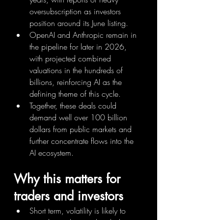
oversubscription as investors 
position around its June listing.
OpenAI and Anthropic remain in 
the pipeline for later in 2026, 
with projected combined 
valuations in the hundreds of 
billions, reinforcing AI as the 
defining theme of this cycle.
Together, these deals could 
demand well over 100 billion 
dollars from public markets and 
further concentrate flows into the 
AI ecosystem.
Why this matters for 
traders and investors
Short term, volatility is likely to 