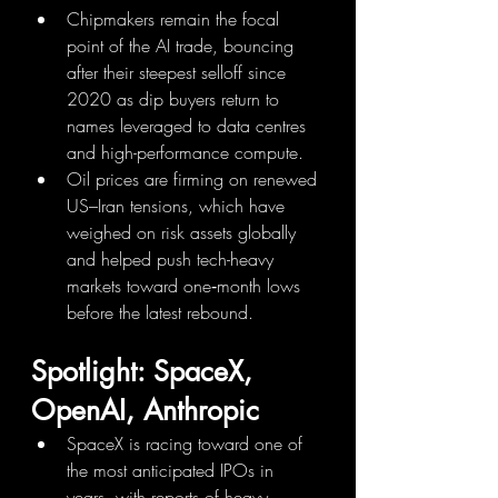
Chipmakers remain the focal 
point of the AI trade, bouncing 
after their steepest selloff since 
2020 as dip buyers return to 
names leveraged to data centres 
and high-performance compute.
Oil prices are firming on renewed 
US–Iran tensions, which have 
weighed on risk assets globally 
and helped push tech-heavy 
markets toward one‑month lows 
before the latest rebound.
Spotlight: SpaceX, 
OpenAI, Anthropic
SpaceX is racing toward one of 
the most anticipated IPOs in 
years, with reports of heavy 