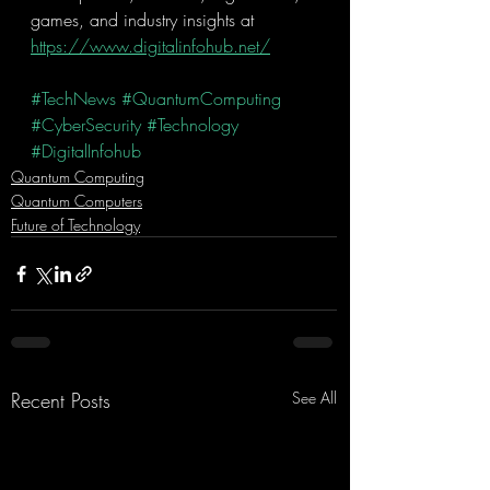
games, and industry insights at 
https://www.digitalinfohub.net/
#TechNews
#QuantumComputing
#CyberSecurity
#Technology
#DigitalInfohub
Quantum Computing
Quantum Computers
Future of Technology
Recent Posts
See All