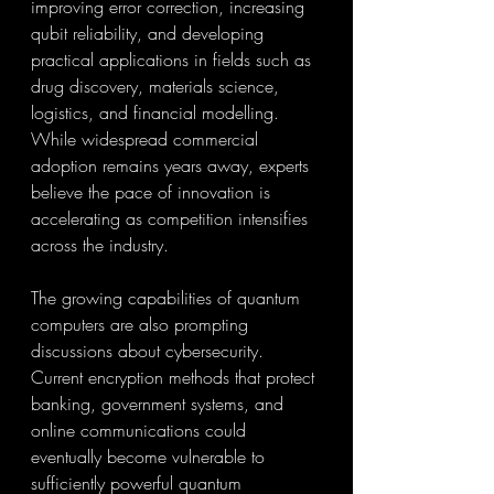
improving error correction, increasing 
qubit reliability, and developing 
practical applications in fields such as 
drug discovery, materials science, 
logistics, and financial modelling. 
While widespread commercial 
adoption remains years away, experts 
believe the pace of innovation is 
accelerating as competition intensifies 
across the industry.
The growing capabilities of quantum 
computers are also prompting 
discussions about cybersecurity. 
Current encryption methods that protect 
banking, government systems, and 
online communications could 
eventually become vulnerable to 
sufficiently powerful quantum 