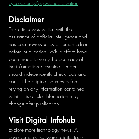
cybersecurity/pqc-standardization
Disclaimer
This article was written with the 
assistance of artificial intelligence and 
has been reviewed by a human editor 
before publication. While efforts have 
been made to verify the accuracy of 
the information presented, readers 
should independently check facts and 
consult the original sources before 
relying on any information contained 
within this article. Information may 
change after publication.
Visit Digital Infohub
Explore more technology news, AI 
developments, software, digital tools, 