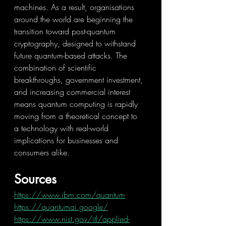
machines. As a result, organisations 
around the world are beginning the 
transition toward post-quantum 
cryptography, designed to withstand 
future quantum-based attacks. The 
combination of scientific 
breakthroughs, government investment, 
and increasing commercial interest 
means quantum computing is rapidly 
moving from a theoretical concept to 
a technology with real-world 
implications for businesses and 
consumers alike.
Sources
https://www.ibm.com/quantum
https://quantumai.google/
https://www.nist.gov/itl/applied-