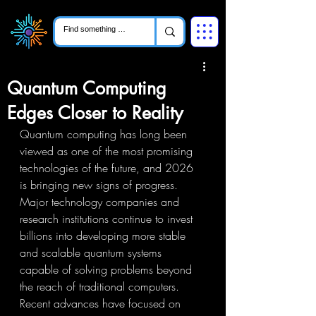
Quantum Computing
Edges Closer to Reality
Quantum computing has long been 
viewed as one of the most promising 
technologies of the future, and 2026 
is bringing new signs of progress. 
Major technology companies and 
research institutions continue to invest 
billions into developing more stable 
and scalable quantum systems 
capable of solving problems beyond 
the reach of traditional computers. 
Recent advances have focused on 