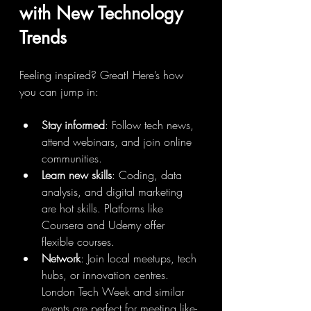
with New Technology 
Trends
Feeling inspired? Great! Here’s how 
you can jump in:
Stay informed
: Follow tech news, 
attend webinars, and join online 
communities.
Learn new skills
: Coding, data 
analysis, and digital marketing 
are hot skills. Platforms like 
Coursera and Udemy offer 
flexible courses.
Network
: Join local meetups, tech 
hubs, or innovation centres. 
London Tech Week and similar 
events are perfect for meeting like-