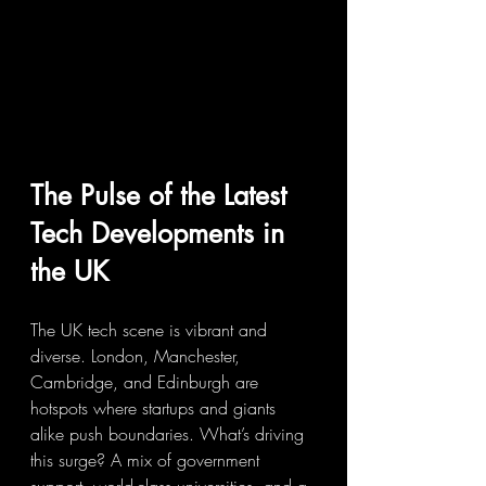
The Pulse of the Latest 
Tech Developments in 
the UK
The UK tech scene is vibrant and 
diverse. London, Manchester, 
Cambridge, and Edinburgh are 
hotspots where startups and giants 
alike push boundaries. What’s driving 
this surge? A mix of government 