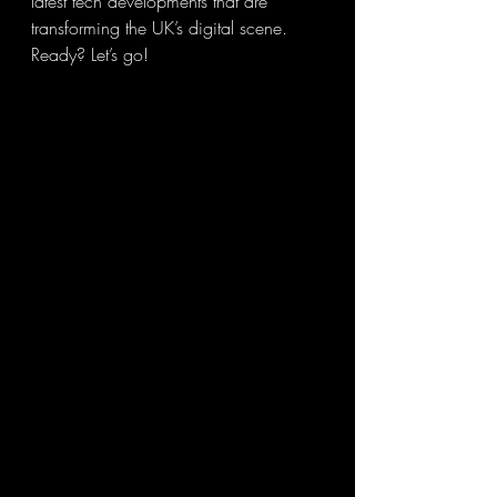
latest tech developments that are 
transforming the UK’s digital scene. 
Ready? Let’s go!