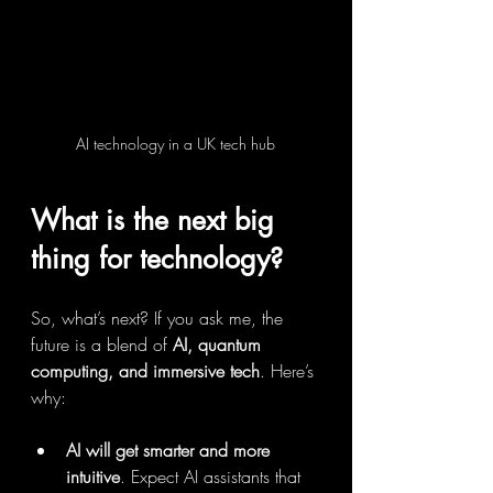
AI technology in a UK tech hub
What is the next big 
thing for technology?
So, what’s next? If you ask me, the 
future is a blend of 
AI, quantum 
computing, and immersive tech
. Here’s 
why:
AI will get smarter and more 
intuitive
. Expect AI assistants that 