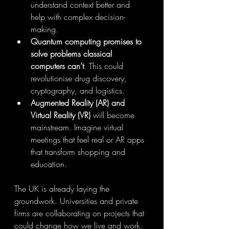
understand context better and 
help with complex decision-
making.
Quantum computing promises to 
solve problems classical 
computers can’t
. This could 
revolutionise drug discovery, 
cryptography, and logistics.
Augmented Reality (AR) and 
Virtual Reality (VR)
 will become 
mainstream. Imagine virtual 
meetings that feel real or AR apps 
that transform shopping and 
education.
The UK is already laying the 
groundwork. Universities and private 
firms are collaborating on projects that 
could change how we live and work. 