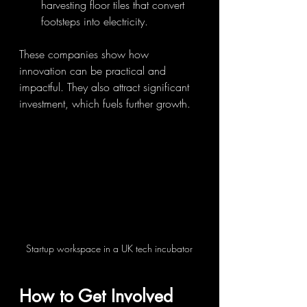
harvesting floor tiles that convert 
footsteps into electricity.
These companies show how 
innovation can be practical and 
impactful. They also attract significant 
investment, which fuels further growth.
Startup workspace in a UK tech incubator
How to Get Involved 