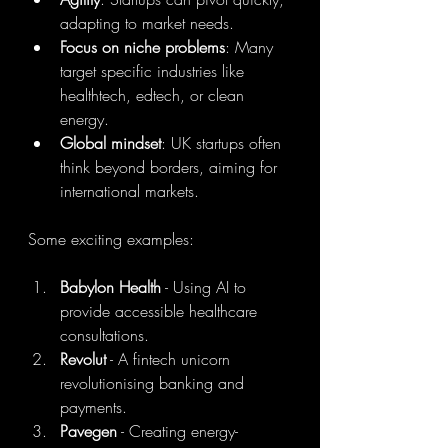
adapting to market needs.
Focus on niche problems
: Many 
target specific industries like 
healthtech, edtech, or clean 
energy.
Global mindset
: UK startups often 
think beyond borders, aiming for 
international markets.
Some exciting examples:
Babylon Health
 - Using AI to 
provide accessible healthcare 
consultations.
Revolut
 - A fintech unicorn 
revolutionising banking and 
payments.
Pavegen
 - Creating energy-