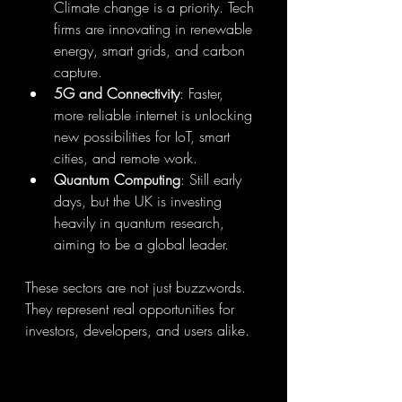
Climate change is a priority. Tech 
firms are innovating in renewable 
energy, smart grids, and carbon 
capture.
5G and Connectivity
: Faster, 
more reliable internet is unlocking 
new possibilities for IoT, smart 
cities, and remote work.
Quantum Computing
: Still early 
days, but the UK is investing 
heavily in quantum research, 
aiming to be a global leader.
These sectors are not just buzzwords. 
They represent real opportunities for 
investors, developers, and users alike.