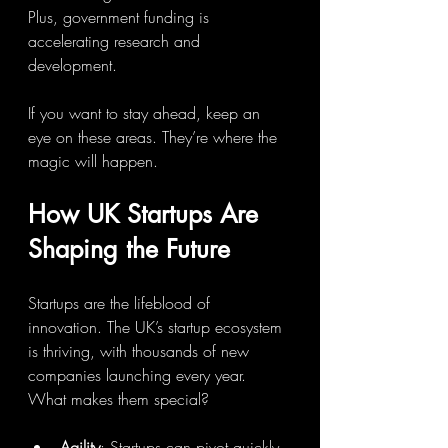
Plus, government funding is 
accelerating research and 
development.
If you want to stay ahead, keep an 
eye on these areas. They’re where the 
magic will happen.
How UK Startups Are 
Shaping the Future
Startups are the lifeblood of 
innovation. The UK’s startup ecosystem 
is thriving, with thousands of new 
companies launching every year. 
What makes them special?
Agility
: Startups can pivot quickly, 