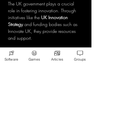
The UK government plays a crucial 
role in fostering innovation. Through 
initiatives like the 
UK Innovation 
Strategy
 and funding bodies such as 
Innovate UK, they provide resources 
and support.
Key policies include:
Software
Games
Articles
Groups
Tax incentives
 for R&D investments.
Grants and loans
 for startups and 
scale-ups.
Regulatory frameworks
 that 
encourage responsible AI and 
data use.
Digital infrastructure investments
 to 
expand 5G and broadband 
access.