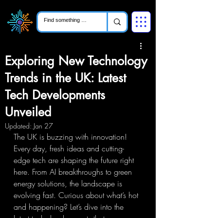
Exploring New Technology
Trends in the UK: Latest
Tech Developments
Unveiled
Updated:
Jan 27
The UK is buzzing with innovation! 
Every day, fresh ideas and cutting-
edge tech are shaping the future right 
here. From AI breakthroughs to green 
energy solutions, the landscape is 
evolving fast. Curious about what’s hot 
and happening? Let’s dive into the 