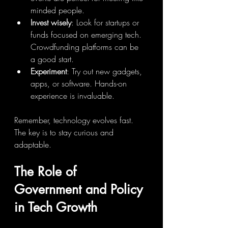
minded people.
Invest wisely
: Look for startups or 
funds focused on emerging tech. 
Crowdfunding platforms can be 
a good start.
Experiment
: Try out new gadgets, 
apps, or software. Hands-on 
experience is invaluable.
Remember, technology evolves fast. 
The key is to stay curious and 
adaptable.
The Role of 
Government and Policy 
in Tech Growth