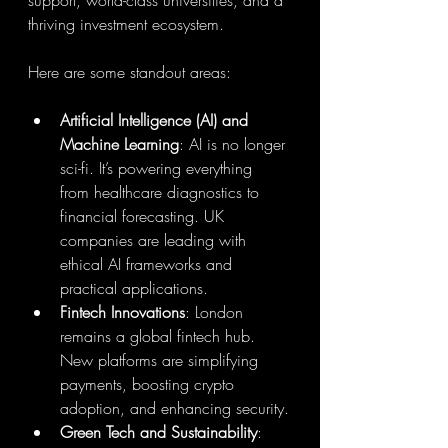
support, world-class universities, and a 
thriving investment ecosystem.
Here are some standout areas:
Artificial Intelligence (AI) and 
Machine Learning
: AI is no longer 
sci-fi. It’s powering everything 
from healthcare diagnostics to 
financial forecasting. UK 
companies are leading with 
ethical AI frameworks and 
practical applications.
Fintech Innovations
: London 
remains a global fintech hub. 
New platforms are simplifying 
payments, boosting crypto 
adoption, and enhancing security.
Green Tech and Sustainability
: 