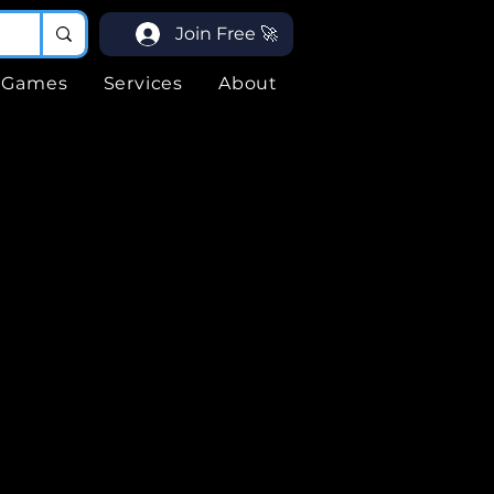
Join Free 🚀
Games
Services
About