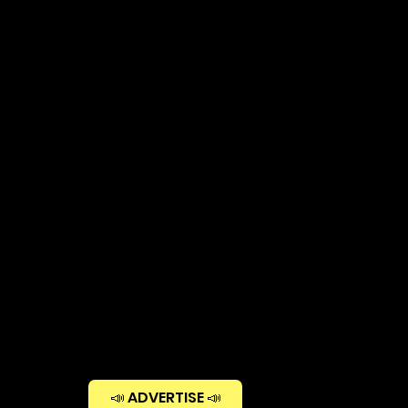
📣 ADVERTISE 📣