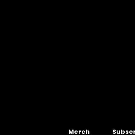
Merch
Subsc