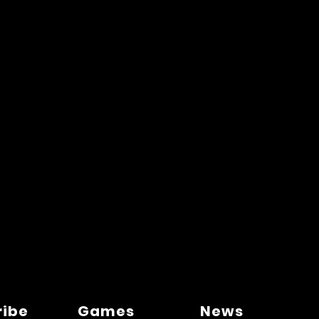
ribe
Games
News