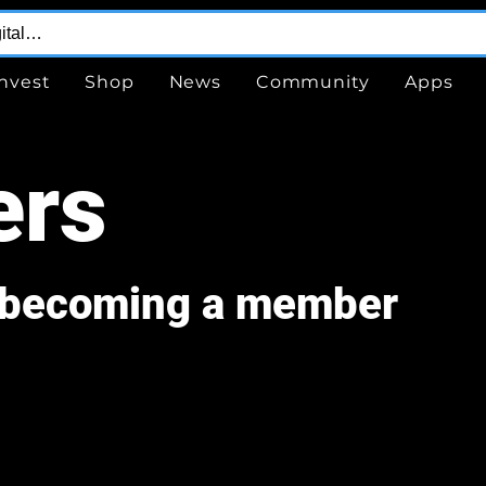
Invest
Shop
News
Community
Apps
rs
r becoming a member