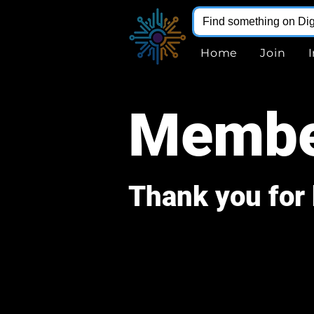
Home
Join
Membe
Thank you fo