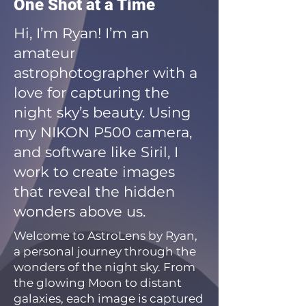
One Shot at a Time
Hi, I’m Ryan! I’m an
amateur
astrophotographer with a
love for capturing the
night sky’s beauty. Using
my NIKON P500 camera,
and software like Siril, I
work to create images
that reveal the hidden
wonders above us.
Welcome to AstroLens by Ryan,
a personal journey through the
wonders of the night sky. From
the glowing Moon to distant
galaxies, each image is captured