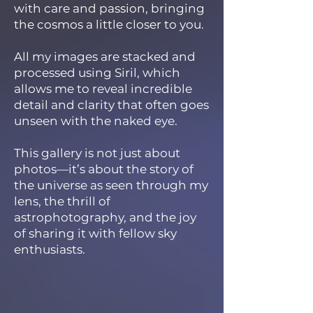
with care and passion, bringing
the cosmos a little closer to you.
All my images are stacked and
processed using Siril, which
allows me to reveal incredible
detail and clarity that often goes
unseen with the naked eye.
This gallery is not just about
photos—it’s about the story of
the universe as seen through my
lens, the thrill of
astrophotography, and the joy
of sharing it with fellow sky
enthusiasts.​