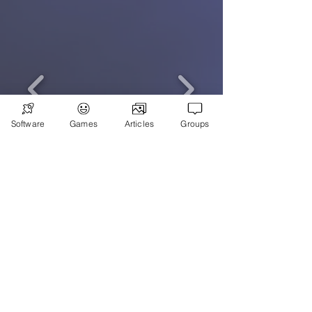
Software
Games
Articles
Groups
Subscribe
Games
News
Merch
📣 ADVERTISE 📣
DONATE