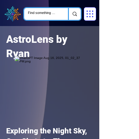
AstroLens by
Ryan
Exploring the Night Sky,