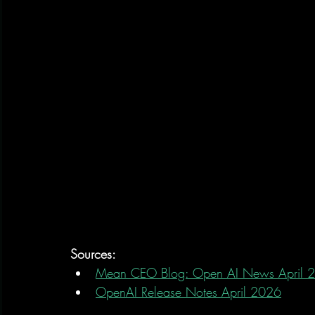
Sources:
Mean CEO Blog: Open AI News April 
OpenAI Release Notes April 2026