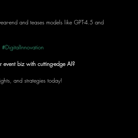
ear-end and teases models like GPT-4.5 and 
#DigitalInnovation
r event biz with cutting-edge AI?
sights, and strategies today!