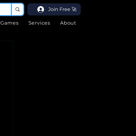
Join Free 🚀
Games
Services
About