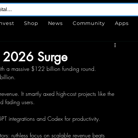
Invest
Shop
News
Community
Apps
l 2026 Surge
h a massive $122 billion funding round.
illion.
venue. It smartly axed high-cost projects like the 
d fading users.
GPT integrations and Codex for productivity.
ators: ruthless focus on scalable revenue beats 