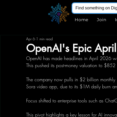
Home
Join
Apr 6
1 min read
OpenAI's Epic Apri
OpenAI has made headlines in April 2026 wit
This pushed its post-money valuation to $852 b
The company now pulls in $2 billion monthly re
Sora video app, due to its $1M daily burn an
Focus shifted to enterprise tools such as Chat
This pivot highlights a key lesson for AI innov