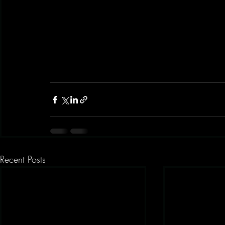
Recent Posts