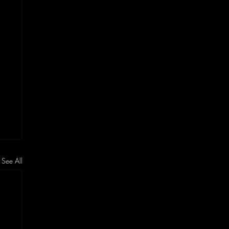
See All