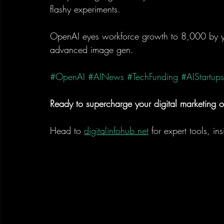
flashy experiments.
OpenAI eyes workforce growth to 8,000 by y
advanced image gen.
#OpenAI
#AINews
#TechFunding
#AIStartups
Ready to supercharge your digital marketing o
Head to 
digitalinfohub.net
 for expert tools, in