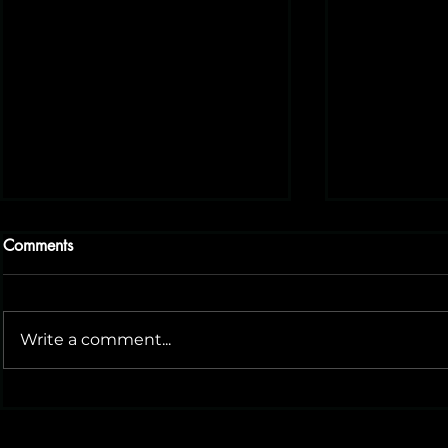
Comments
Write a comment...
Small Biz Philly: A Great
Could BABA
Resource for Local
AI Social M
Entrepreneurs