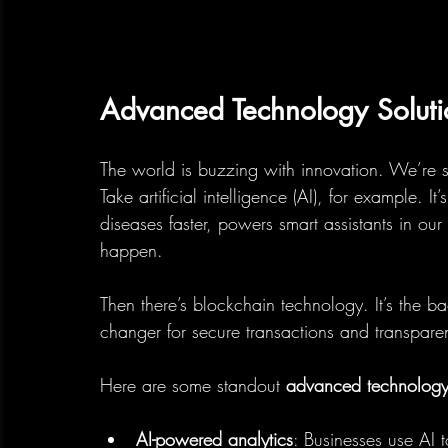
Advanced Technology Solut
The world is buzzing with innovation. We’re 
Take artificial intelligence (AI), for example. I
diseases faster, powers smart assistants in our
happen.
Then there’s blockchain technology. It’s the 
changer for secure transactions and transpare
Here are some standout 
advanced technology 
AI-powered analytics
: Businesses use AI