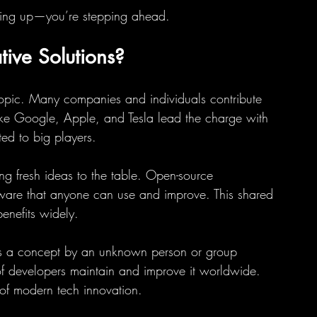
eping up—you’re stepping ahead.
ive Solutions?
topic. Many companies and individuals contribute 
like Google, Apple, and Tesla lead the charge with 
ted to big players.
ng fresh ideas to the table. Open-source 
tware that anyone can use and improve. This shared 
enefits widely.
as a concept by an unknown person or group 
f developers maintain and improve it worldwide. 
 of modern tech innovation.