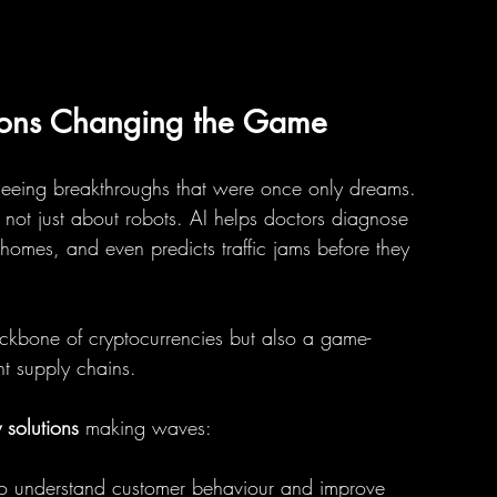
ions Changing the Game
seeing breakthroughs that were once only dreams. 
t’s not just about robots. AI helps doctors diagnose 
 homes, and even predicts traffic jams before they 
backbone of cryptocurrencies but also a game-
nt supply chains.
solutions
 making waves:
 to understand customer behaviour and improve 