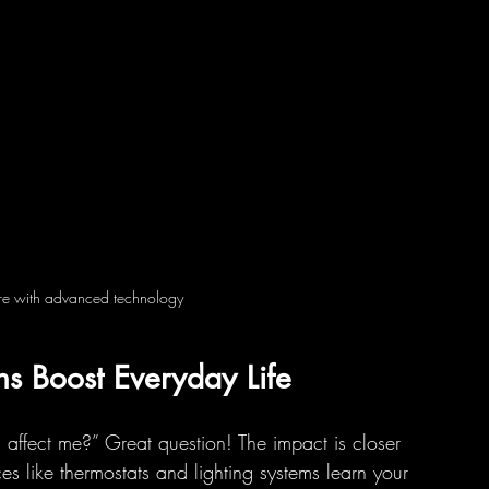
ture with advanced technology
ns Boost Everyday Life
affect me?” Great question! The impact is closer 
es like thermostats and lighting systems learn your 