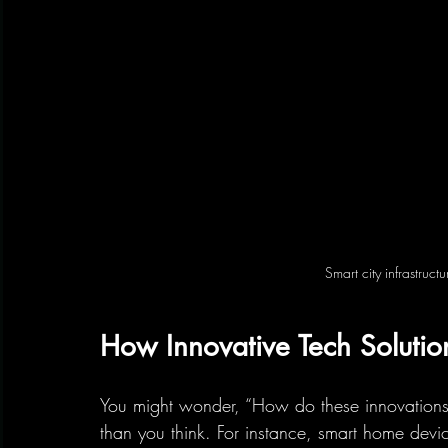
Smart city infrastruc
How Innovative Tech Solutio
You might wonder, “How do these innovations 
than you think. For instance, smart home devic