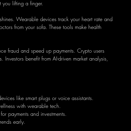
you lifting a finger.
shines. Wearable devices track your heart rate and 
doctors from your sofa. These tools make health 
duce fraud and speed up payments. Crypto users 
 Investors benefit from AI-driven market analysis, 
devices like smart plugs or voice assistants.
wellness with wearable tech.
 for payments and investments.
rends early.