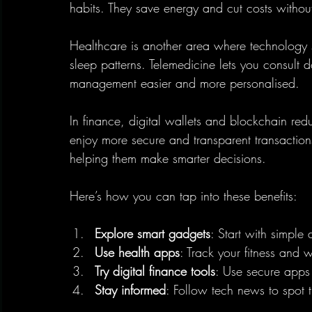
habits. They save energy and cut costs without 
Healthcare is another area where technology 
sleep patterns. Telemedicine lets you consult 
management easier and more personalised.
In finance, digital wallets and blockchain re
enjoy more secure and transparent transactions.
helping them make smarter decisions.
Here’s how you can tap into these benefits:
Explore smart gadgets
: Start with simple 
Use health apps
: Track your fitness and 
Try digital finance tools
: Use secure apps
Stay informed
: Follow tech news to spot t