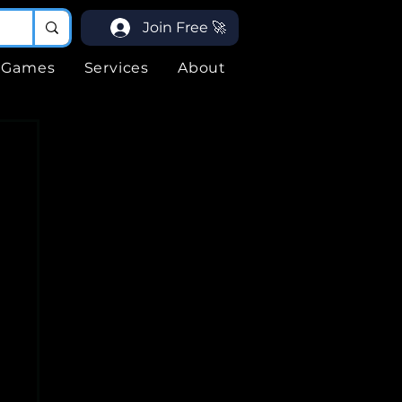
Join Free 🚀
Games
Services
About