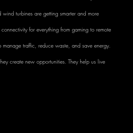
d wind turbines are getting smarter and more 
r connectivity for everything from gaming to remote 
p manage traffic, reduce waste, and save energy.
they create new opportunities. They help us live 