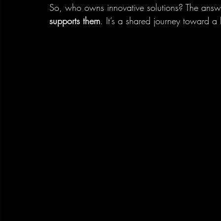
So, who owns innovative solutions? The answe
supports them
. It’s a shared journey toward a b