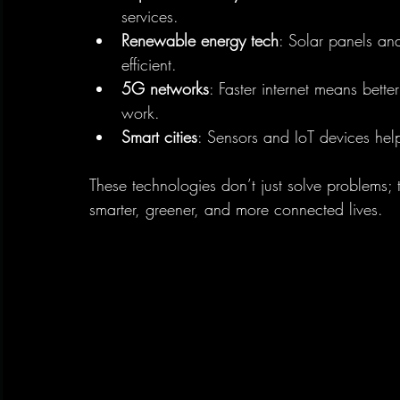
services.
Renewable energy tech
: Solar panels an
efficient.
5G networks
: Faster internet means bette
work.
Smart cities
: Sensors and IoT devices hel
These technologies don’t just solve problems; 
smarter, greener, and more connected lives.