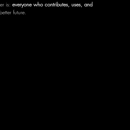
r is: 
everyone who contributes, uses, and 
etter future.