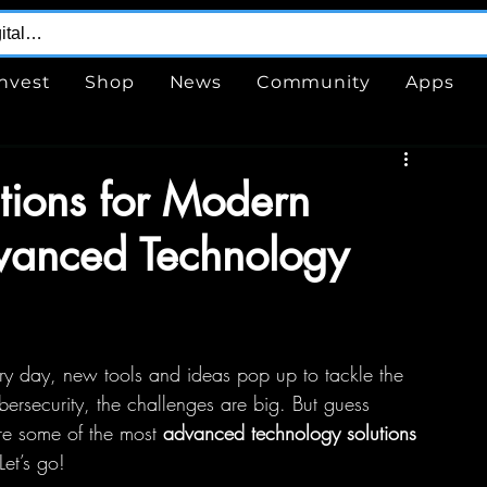
Invest
Shop
News
Community
Apps
utions for Modern
vanced Technology
ery day, new tools and ideas pop up to tackle the 
rsecurity, the challenges are big. But guess 
re some of the most 
advanced technology solutions
Let’s go!