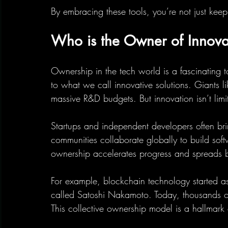
By embracing these tools, you’re not just ke
Who is the Owner of Innovat
Ownership in the tech world is a fascinating 
to what we call innovative solutions. Giants 
massive R&D budgets. But innovation isn’t limi
Startups and independent developers often bri
communities collaborate globally to build sof
ownership accelerates progress and spreads b
For example, blockchain technology started 
called Satoshi Nakamoto. Today, thousands o
This collective ownership model is a hallmark