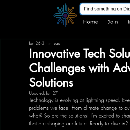
Home
Join
Jan 26
3 min read
Innovative Tech Sol
Challenges with Ad
Solutions
Updated:
Jan 27
Technology is evolving at lightning speed. Ev
problems we face. From climate change to cybe
what? So are the solutions! I’m excited to sha
that are shaping our future. Ready to dive in? 