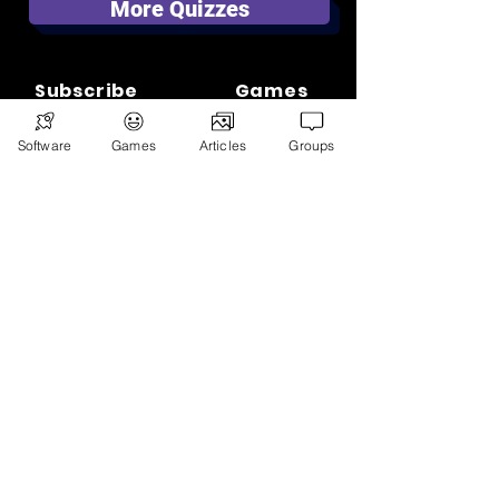
More Quizzes
Subscribe
Games
Software
News
Games
Articles
Merch
Groups
📣 ADVERTISE 📣
DONATE
© 2026
Ryan's Digital Network.
All
rights reserved.
Digital Infohub.
Brought to you by Ryan, Founder of Digital
Infohub & Multi-Asset Investor. Part of
Ryan’s Digital Network — a portfolio of
projects including Random Ryan Digital.
Learn more.