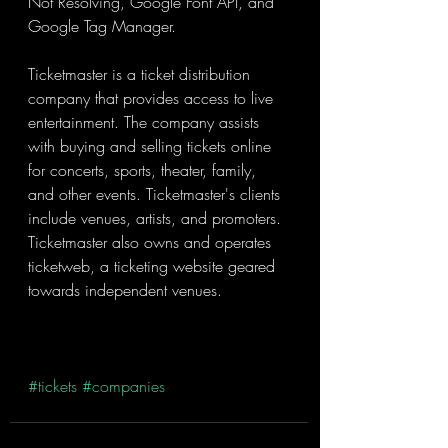
Not Resolving, Google Font API, and 
Google Tag Manager.
Ticketmaster is a ticket distribution 
company that provides access to live 
entertainment. The company assists 
with buying and selling tickets online 
for concerts, sports, theater, family, 
and other events. Ticketmaster's clients 
include venues, artists, and promoters. 
Ticketmaster also owns and operates 
ticketweb, a ticketing website geared 
towards independent venues.
#tickets
#companies