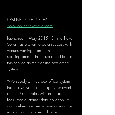
ONLINE TICKET SELLER | 
www.onlineticketseller.com
Launched in May 2015, Online Ticket 
Seller has proven to be a success with 
venues varying from nightclubs to 
sporting arenas that have opted to use 
this service as their online box office 
system...
"We supply a FREE box office system 
that allows you to manage your events 
online. Great rates with no hidden 
fees. Free customer data collation. A 
comprehensive breakdown of income 
in addition to dozens of other 