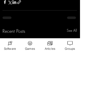
Recent Posts
See All
Software
Games
Articles
Groups