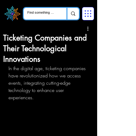
Ticketing Companies and
Their Technological
Innovations
In the digital age, ticketing companies 
have revolutionized how we access 
events, integrating cutting-edge 
technology to enhance user 
experiences.