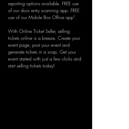
reporting options available. FREE use 
of our door entry scanning app. FREE 
use of our Mobile Box Office app".
With Online Ticket Seller, selling 
tickets online is a breeze. Create your 
event page, post your event and 
generate tickets in a snap. Get your 
event started with just a few clicks and 
start selling tickets today!