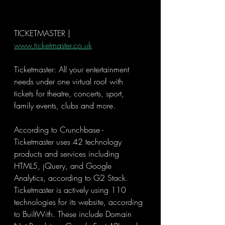
TICKETMASTER | 
www.ticketmaster.co.uk
Ticketmaster: All your entertainment 
needs under one virtual roof with 
tickets for theatre, concerts, sport, 
family events, clubs and more.
According to Crunchbase - 
Ticketmaster uses 42 technology 
products and services including 
HTML5, jQuery, and Google 
Analytics, according to G2 Stack. 
Ticketmaster is actively using 110 
technologies for its website, according 
to BuiltWith. These include Domain 