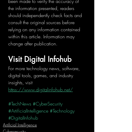
been made to verify the accuracy of 
the information presented, readers 
should independently check facts and 
consult the original sources before 
relying on any information contained 
within this article. Information may 
change after publication.
Visit Digital Infohub
For more technology news, software, 
digital tools, games, and industry 
insights, visit 
https://www.digitalinfohub.net/
#TechNews
#CyberSecurity
#ArtificialIntelligence
#Technology
#DigitalInfohub
Artificial Intelligence
Cybersecurity