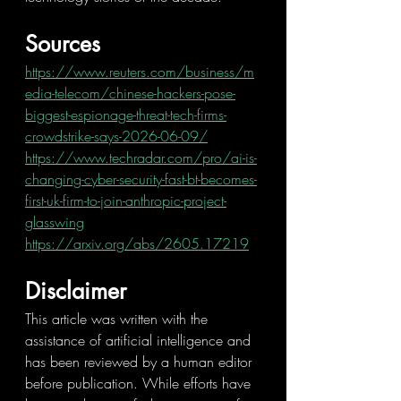
Sources
https://www.reuters.com/business/m
edia-telecom/chinese-hackers-pose-
biggest-espionage-threat-tech-firms-
crowdstrike-says-2026-06-09/
https://www.techradar.com/pro/ai-is-
changing-cyber-security-fast-bt-becomes-
first-uk-firm-to-join-anthropic-project-
glasswing
https://arxiv.org/abs/2605.17219
Disclaimer
This article was written with the 
assistance of artificial intelligence and 
has been reviewed by a human editor 
before publication. While efforts have 