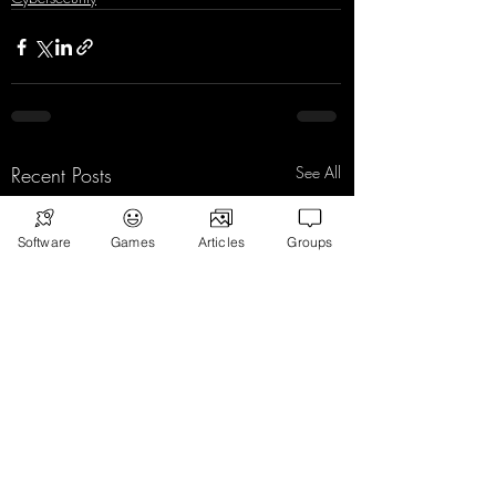
Recent Posts
See All
Software
Games
Articles
Groups