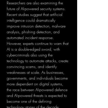
Researchers are also examining the 
future of AI-powered security systems. 
Recent studies suggest that artificial 
intelligence could dramatically 
improve intrusion detection, malware 
analysis, phishing detection, and 
automated incident response. 
However, experts continue to warn that 
AI is a double-edged sword, with 
cybercriminals also using the 
technology to automate attacks, create 
convincing scams, and identify 
weaknesses at scale. As businesses, 
governments, and individuals become 
more dependent on digital systems, 
the race between AI-powered defence 
and AI-powered threats is expected to 
become one of the defining 
technology stories of the decade.