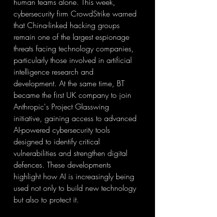
human teams alone. This week, 
cybersecurity firm CrowdStrike warned 
that China-linked hacking groups 
remain one of the largest espionage 
threats facing technology companies, 
particularly those involved in artificial 
intelligence research and 
development. At the same time, BT 
became the first UK company to join 
Anthropic's Project Glasswing 
initiative, gaining access to advanced 
AI-powered cybersecurity tools 
designed to identify critical 
vulnerabilities and strengthen digital 
defences. These developments 
highlight how AI is increasingly being 
used not only to build new technology 
but also to protect it.