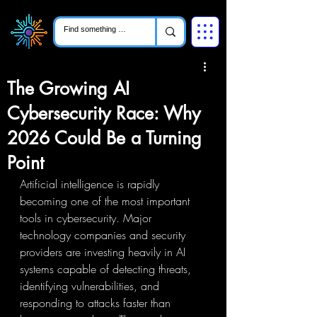
The Growing AI
Cybersecurity Race: Why
2026 Could Be a Turning
Point
Artificial intelligence is rapidly 
becoming one of the most important 
tools in cybersecurity. Major 
technology companies and security 
providers are investing heavily in AI 
systems capable of detecting threats, 
identifying vulnerabilities, and 
responding to attacks faster than 