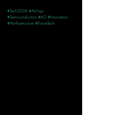
#Tech2026
#AIchips
#Semiconductors
#6G
#Innovation
#AIinfrastructure
#FutureTech