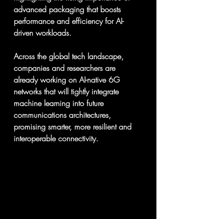
advanced packaging that boosts 
performance and efficiency for AI-
driven workloads.  
Across the global tech landscape, 
companies and researchers are 
already working on AI-native 6G 
networks that will tightly integrate 
machine learning into future 
communications architectures, 
promising smarter, more resilient and 
interoperable connectivity.