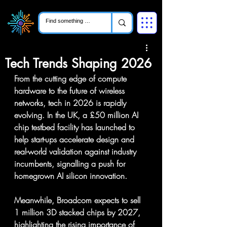
Tech Trends Shaping 2026
From the cutting edge of compute 
hardware to the future of wireless 
networks, tech in 2026 is rapidly 
evolving. In the UK, a £50 million AI 
chip testbed facility has launched to 
help start-ups accelerate design and 
real-world validation against industry 
incumbents, signalling a push for 
homegrown AI silicon innovation.  
Meanwhile, Broadcom expects to sell 
1 million 3D stacked chips by 2027, 
highlighting the rising importance of 