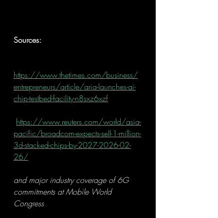
Sources:
https://www.thetimes.com/business/
entrepreneurs/article/aria-launches-ai-
chip-testbed-facility-n8sxz6xzf
https://www.reuters.com/world/asia-
pacific/broadcom-expects-sell-1-million-
3d-stacked-chips-by-2027-2026-02-
26/
and major industry coverage of 6G 
commitments at Mobile World 
Congress