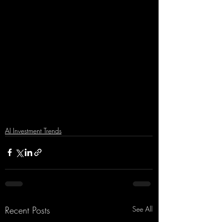
AI Investment Trends
Recent Posts
See All