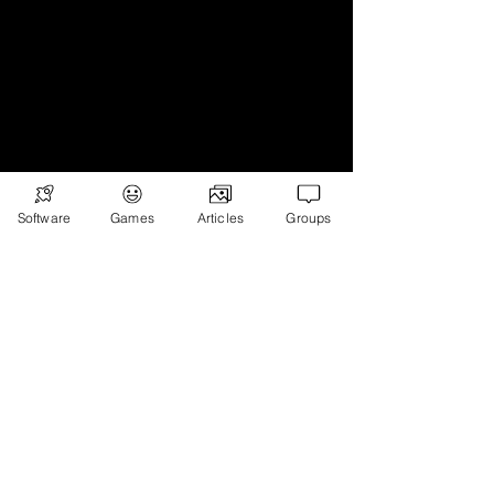
Software
Games
Articles
Groups