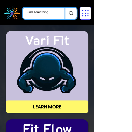
Vari Fit
LEARN MORE
Fit Flow