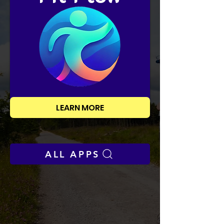
LEARN MORE
ALL APPS