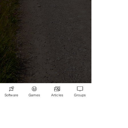
Software
Games
Articles
Groups
Subscribe
Games
News
Merch