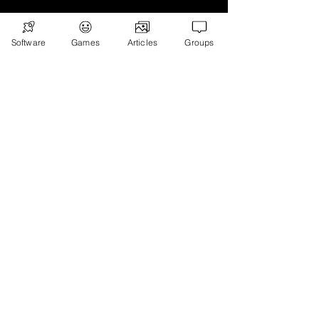
Software
Games
Articles
Groups